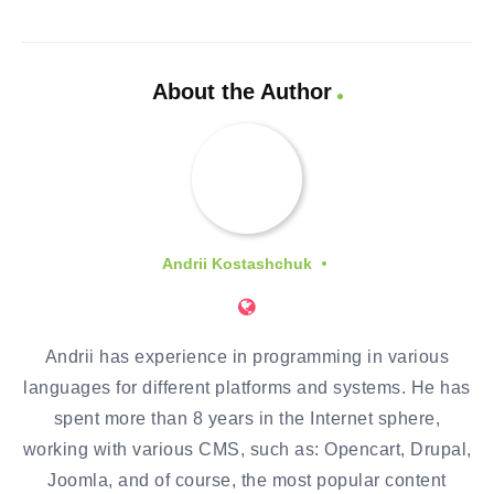
About the Author
Andrii Kostashchuk
Andrii has experience in programming in various
languages for different platforms and systems. He has
spent more than 8 years in the Internet sphere,
working with various CMS, such as: Opencart, Drupal,
Joomla, and of course, the most popular content