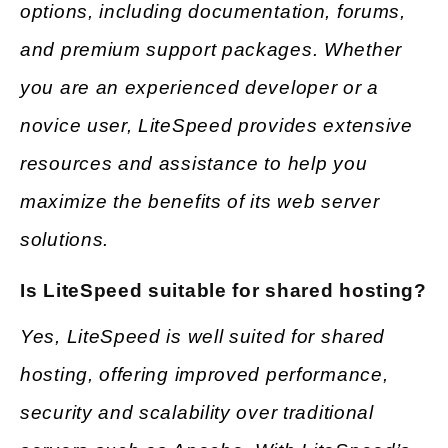
options, including documentation, forums,
and premium support packages. Whether
you are an experienced developer or a
novice user, LiteSpeed provides extensive
resources and assistance to help you
maximize the benefits of its web server
solutions.
Is LiteSpeed suitable for shared hosting?
Yes, LiteSpeed is well suited for shared
hosting, offering improved performance,
security and scalability over traditional