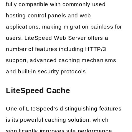
fully compatible with commonly used
hosting control panels and web
applications, making migration painless for
users. LiteSpeed Web Server offers a
number of features including HTTP/3
support, advanced caching mechanisms
and built-in security protocols.
LiteSpeed Cache
One of LiteSpeed’s distinguishing features
is its powerful caching solution, which
significantly improves site performance.