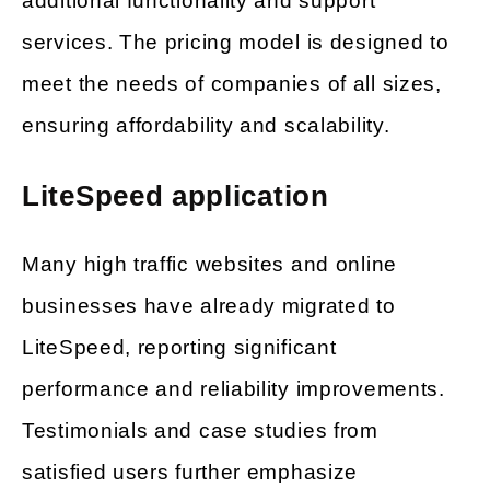
additional functionality and support
services. The pricing model is designed to
meet the needs of companies of all sizes,
ensuring affordability and scalability.
LiteSpeed application
Many high traffic websites and online
businesses have already migrated to
LiteSpeed, reporting significant
performance and reliability improvements.
Testimonials and case studies from
satisfied users further emphasize