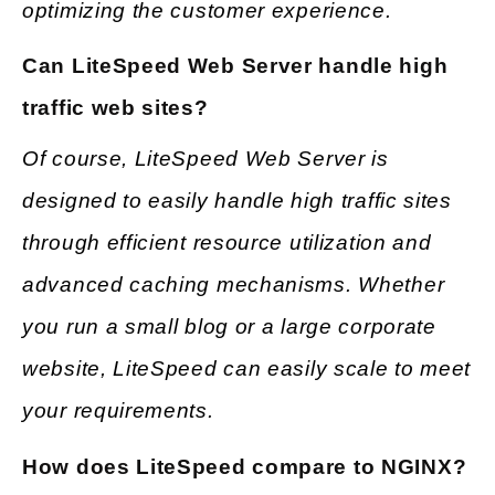
optimizing the customer experience.
Can LiteSpeed Web Server handle high
traffic web sites?
Of course, LiteSpeed Web Server is
designed to easily handle high traffic sites
through efficient resource utilization and
advanced caching mechanisms. Whether
you run a small blog or a large corporate
website, LiteSpeed can easily scale to meet
your requirements.
How does LiteSpeed compare to NGINX?