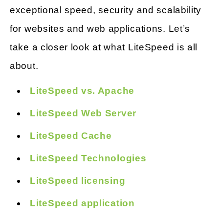
exceptional speed, security and scalability
for websites and web applications. Let’s
take a closer look at what LiteSpeed is all
about.
LiteSpeed vs. Apache
LiteSpeed Web Server
LiteSpeed Cache
LiteSpeed Technologies
LiteSpeed licensing
LiteSpeed application