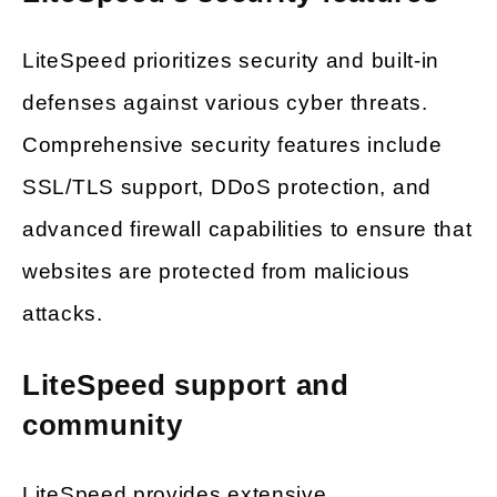
LiteSpeed prioritizes security and built-in
defenses against various cyber threats.
Comprehensive security features include
SSL/TLS support, DDoS protection, and
advanced firewall capabilities to ensure that
websites are protected from malicious
attacks.
LiteSpeed support and
community
LiteSpeed provides extensive