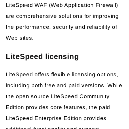
LiteSpeed WAF (Web Application Firewall)
are comprehensive solutions for improving
the performance, security and reliability of
Web sites.
LiteSpeed licensing
LiteSpeed offers flexible licensing options,
including both free and paid versions. While
the open source LiteSpeed Community
Edition provides core features, the paid
LiteSpeed Enterprise Edition provides