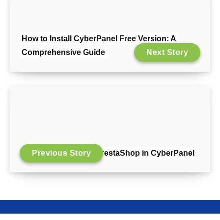
How to Install CyberPanel Free Version: A
Comprehensive Guide
Next Story
Previous Story
Install PrestaShop in CyberPanel