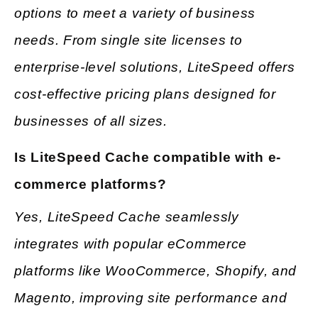
options to meet a variety of business
needs. From single site licenses to
enterprise-level solutions, LiteSpeed offers
cost-effective pricing plans designed for
businesses of all sizes.
Is LiteSpeed Cache compatible with e-
commerce platforms?
Yes, LiteSpeed Cache seamlessly
integrates with popular eCommerce
platforms like WooCommerce, Shopify, and
Magento, improving site performance and