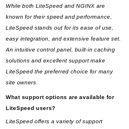
While both LiteSpeed and NGINX are
known for their speed and performance,
LiteSpeed stands out for its ease of use,
easy integration, and extensive feature set.
An intuitive control panel, built-in caching
solutions and excellent support make
LiteSpeed the preferred choice for many
site owners.
What support options are available for
LiteSpeed users?
LiteSpeed offers a variety of support