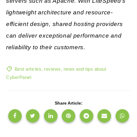
servers such as Apache. With LiteSpeed’s
lightweight architecture and resource-
efficient design, shared hosting providers
can deliver exceptional performance and
reliability to their customers.
Best articles, reviews, news and tips about
CyberPanel
Share Article: