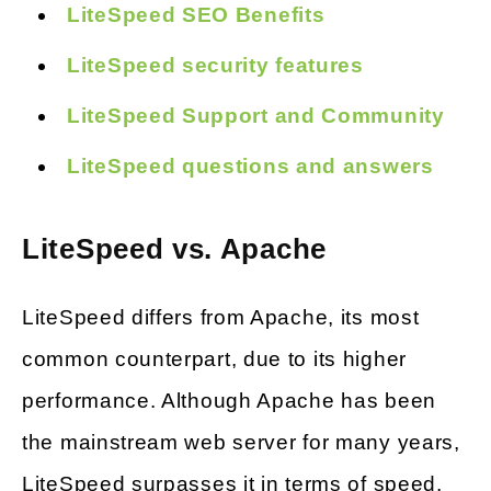
LiteSpeed SEO Benefits
LiteSpeed security features
LiteSpeed Support and Community
LiteSpeed questions and answers
LiteSpeed vs. Apache
LiteSpeed differs from Apache, its most
common counterpart, due to its higher
performance. Although Apache has been
the mainstream web server for many years,
LiteSpeed surpasses it in terms of speed,