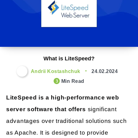
What is LiteSpeed?
Andrii Kostashchuk
24.02.2024
Min Read
3
LiteSpeed is a high-performance web
server software that offers
significant
advantages over traditional solutions such
as Apache. It is designed to provide