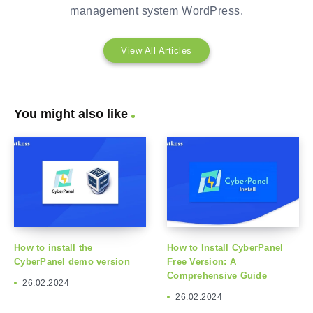
management system WordPress.
View All Articles
You might also like
How to install the
How to Install CyberPanel
CyberPanel demo version
Free Version: A
Comprehensive Guide
26.02.2024
26.02.2024