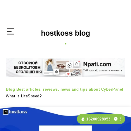
hostkoss blog
Blog
Best articles, reviews, news and tips about CyberPanel
What is LiteSpeed?
16200928053
3