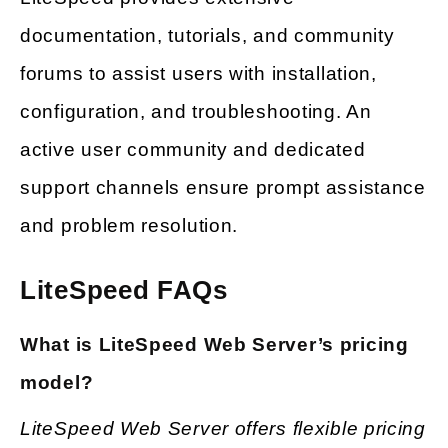
documentation, tutorials, and community
forums to assist users with installation,
configuration, and troubleshooting. An
active user community and dedicated
support channels ensure prompt assistance
and problem resolution.
LiteSpeed FAQs
What is LiteSpeed Web Server’s pricing
model?
LiteSpeed Web Server offers flexible pricing