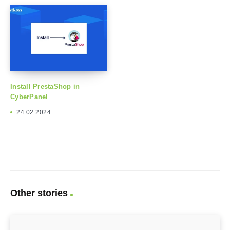
Install PrestaShop in
CyberPanel
24.02.2024
Other stories