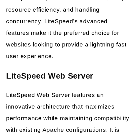
resource efficiency, and handling
concurrency. LiteSpeed’s advanced
features make it the preferred choice for
websites looking to provide a lightning-fast
user experience.
LiteSpeed Web Server
LiteSpeed Web Server features an
innovative architecture that maximizes
performance while maintaining compatibility
with existing Apache configurations. It is