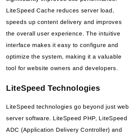
LiteSpeed Cache reduces server load,
speeds up content delivery and improves
the overall user experience. The intuitive
interface makes it easy to configure and
optimize the system, making it a valuable
tool for website owners and developers.
LiteSpeed Technologies
LiteSpeed technologies go beyond just web
server software. LiteSpeed PHP, LiteSpeed
ADC (Application Delivery Controller) and