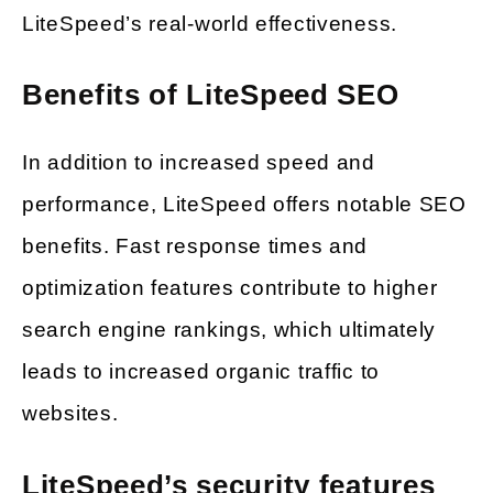
LiteSpeed’s real-world effectiveness.
Benefits of LiteSpeed SEO
In addition to increased speed and
performance, LiteSpeed offers notable SEO
benefits. Fast response times and
optimization features contribute to higher
search engine rankings, which ultimately
leads to increased organic traffic to
websites.
LiteSpeed’s security features