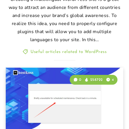
way to attract an audience from different countries
and increase your brand’s global awareness. To
realize this idea, you need to properly configure
plugins that will allow you to add multiple
languages to your site. In this…
Useful articles related to WordPress
0
258722
4