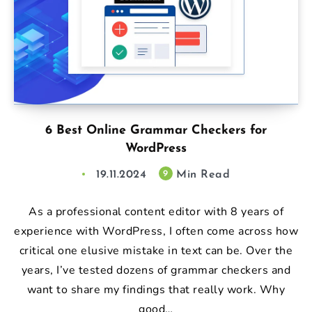
6 Best Online Grammar Checkers for
WordPress
19.11.2024
Min Read
9
As a professional content editor with 8 years of
experience with WordPress, I often come across how
critical one elusive mistake in text can be. Over the
years, I’ve tested dozens of grammar checkers and
want to share my findings that really work. Why
good…