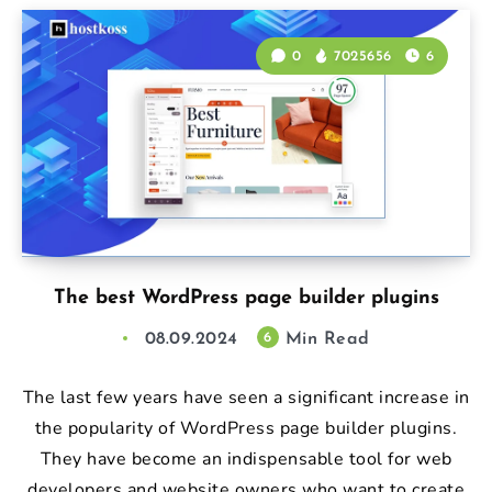
0
7025656
6
The best WordPress page builder plugins
08.09.2024
Min Read
6
The last few years have seen a significant increase in
the popularity of WordPress page builder plugins.
They have become an indispensable tool for web
developers and website owners who want to create