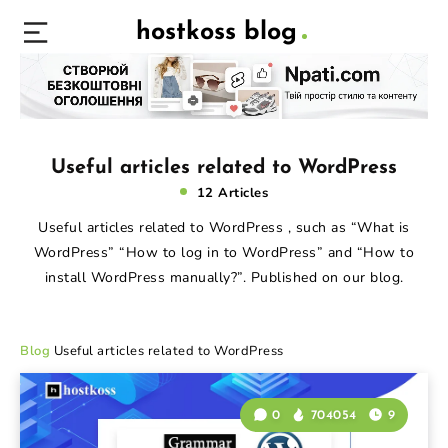
hostkoss blog
Useful articles related to WordPress
12 Articles
Useful articles related to WordPress , such as “What is
WordPress” “How to log in to WordPress” and “How to
install WordPress manually?”. Published on our blog.
Blog
Useful articles related to WordPress
0
704054
9