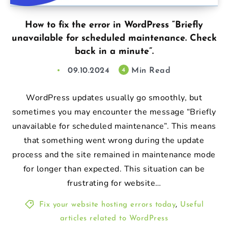
How to fix the error in WordPress “Briefly
unavailable for scheduled maintenance. Check
back in a minute”.
09.10.2024
Min Read
4
WordPress updates usually go smoothly, but
sometimes you may encounter the message “Briefly
unavailable for scheduled maintenance”. This means
that something went wrong during the update
process and the site remained in maintenance mode
for longer than expected. This situation can be
frustrating for website…
Fix your website hosting errors today
,
Useful
articles related to WordPress