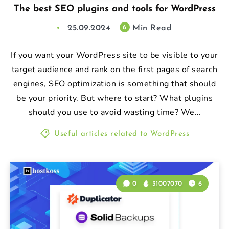
The best SEO plugins and tools for WordPress
25.09.2024
Min Read
6
If you want your WordPress site to be visible to your
target audience and rank on the first pages of search
engines, SEO optimization is something that should
be your priority. But where to start? What plugins
should you use to avoid wasting time? We…
Useful articles related to WordPress
0
31007070
6