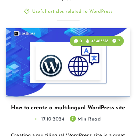
Useful articles related to WordPress
0
45463318
7
How to create a multilingual WordPress site
17.10.2024
Min Read
7
Creating a multilingual WordPress site is a great