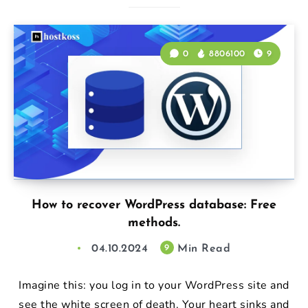
0
8806100
9
How to recover WordPress database: Free
methods.
04.10.2024
Min Read
9
Imagine this: you log in to your WordPress site and
see the white screen of death. Your heart sinks and