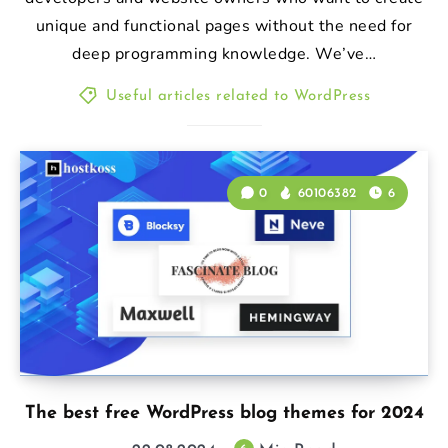
unique and functional pages without the need for
deep programming knowledge. We’ve…
Useful articles related to WordPress
0
60106382
6
The best free WordPress blog themes for 2024