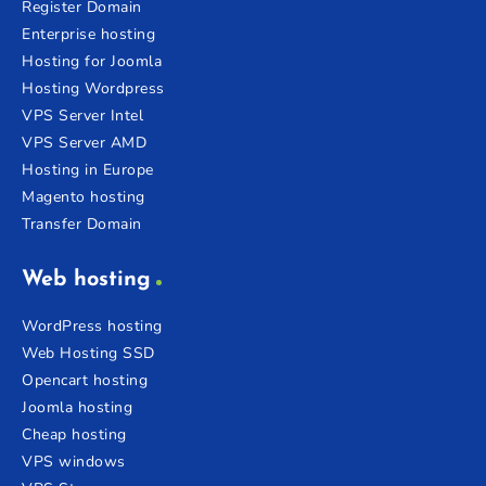
Register Domain
Enterprise hosting
Hosting for Joomla
Hosting Wordpress
VPS Server Intel
VPS Server AMD
Hosting in Europe
Magento hosting
Transfer Domain
Web hosting
WordPress hosting
Web Hosting SSD
Opencart hosting
Joomla hosting
Cheap hosting
VPS windows