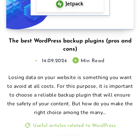
The best WordPress backup plugins (pros and
cons)
14.09.2024
Min Read
6
Losing data on your website is something you want
to avoid at all costs. For this purpose, it is important
to choose a reliable backup plugin that will ensure
the safety of your content. But how do you make the
right choice among the many…
Useful articles related to WordPress