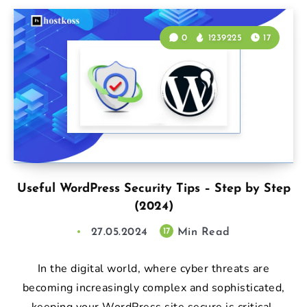
0
1239225
17
Useful WordPress Security Tips – Step by Step
(2024)
27.05.2024
Min Read
17
In the digital world, where cyber threats are
becoming increasingly complex and sophisticated,
keeping your WordPress site secure is critical.