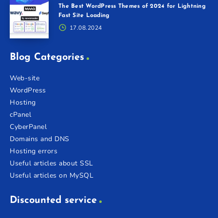
The Best WordPress Themes of 2024 for Lightning
Fast Site Loading
17.08.2024
Blog Categories
Web-site
WordPress
Hosting
cPanel
CyberPanel
Domains and DNS
Hosting errors
Useful articles about SSL
Useful articles on MySQL
Discounted service