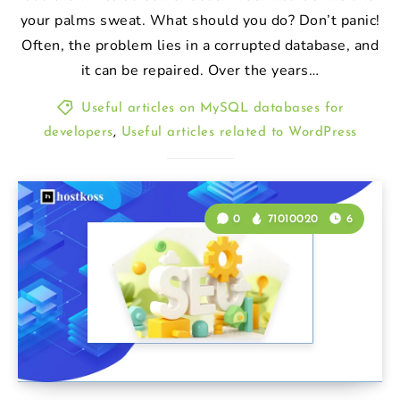
your palms sweat. What should you do? Don’t panic!
Often, the problem lies in a corrupted database, and
it can be repaired. Over the years…
Useful articles on MySQL databases for
developers
,
Useful articles related to WordPress
0
71010020
6