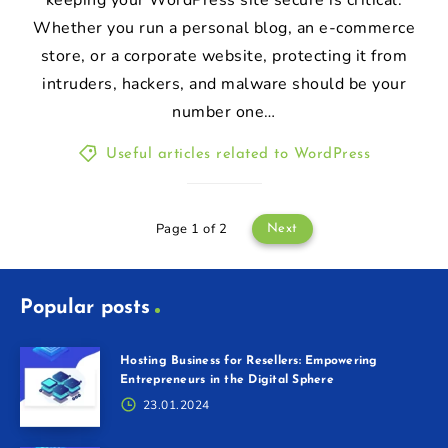
Whether you run a personal blog, an e-commerce
store, or a corporate website, protecting it from
intruders, hackers, and malware should be your
number one…
Useful articles related to WordPress
Page 1 of 2
Next
Popular posts
Hosting Business for Resellers: Empowering
Entrepreneurs in the Digital Sphere
23.01.2024