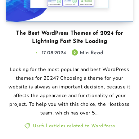
The Best WordPress Themes of 2024 for
Lightning Fast Site Loading
17.08.2024
Min Read
6
Looking for the most popular and best WordPress
themes for 2024? Choosing a theme for your
website is always an important decision, because it
affects the appearance and functionality of your
project. To help you with this choice, the Hostkoss
team, which has over 5…
Useful articles related to WordPress