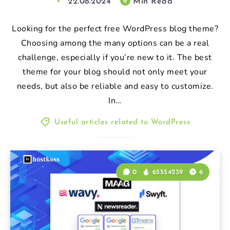
22.08.2024
Min Read
6
Looking for the perfect free WordPress blog theme?
Choosing among the many options can be a real
challenge, especially if you’re new to it. The best
theme for your blog should not only meet your
needs, but also be reliable and easy to customize.
In…
Useful articles related to WordPress
0
65554239
6