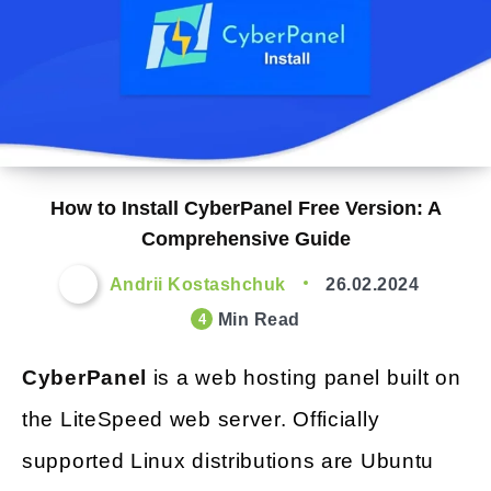
How to Install CyberPanel Free Version: A
Comprehensive Guide
Andrii Kostashchuk
26.02.2024
Min Read
4
CyberPanel
is a web hosting panel built on
the LiteSpeed web server. Officially
supported Linux distributions are Ubuntu