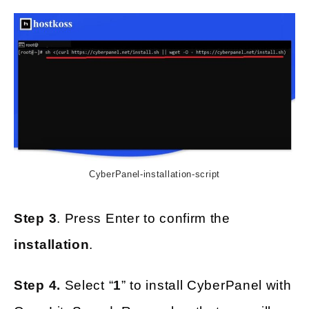
CyberPanel-installation-script
Step 3
. Press Enter to confirm the
installation
.
Step 4.
Select “
1
” to install CyberPanel with