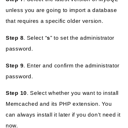
unless you are going to import a database
that requires a specific older version.
Step 8
. Select “
s
” to set the administrator
password.
Step 9
. Enter and confirm the administrator
password.
Step 10
. Select whether you want to install
Memcached and its PHP extension. You
can always install it later if you don’t need it
now.