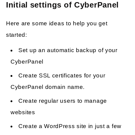
Initial settings of CyberPanel
Here are some ideas to help you get
started:
Set up an automatic backup of your
CyberPanel
Create SSL certificates for your
CyberPanel domain name.
Create regular users to manage
websites
Create a WordPress site in just a few