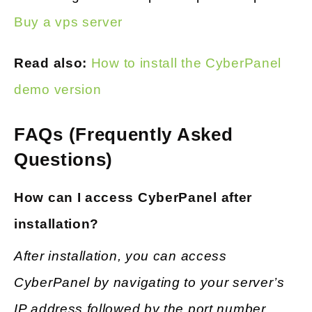
Buy a vps server
Read also:
How to install the CyberPanel
demo ve
rsion
FAQs (Frequently Asked
Questions)
How can I access CyberPanel after
installation?
After installation, you can access
CyberPanel by navigating to your server’s
IP address followed by the port number