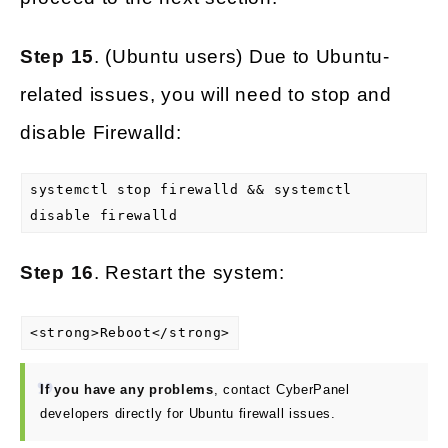
Step 15
. (Ubuntu users) Due to Ubuntu-
related issues, you will need to stop and
disable Firewalld:
systemctl stop firewalld && systemctl
disable firewalld
Step 16
. Restart the system:
<strong>Reboot</strong>
If you have any problems
, contact CyberPanel
developers directly for Ubuntu firewall issues.