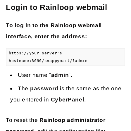
Login to Rainloop webmail
To log in to the Rainloop webmail
interface, enter the address:
https://your server's
hostname:8090/snappymail/?admin
User name “
admin
“.
The
password
is the same as the one
you entered in
CyberPanel
.
To reset the
Rainloop administrator