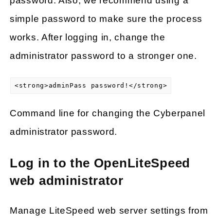
password. Also, we recommend using a
simple password to make sure the process
works. After logging in, change the
administrator password to a stronger one.
<strong>adminPass password!</strong>
Command line for changing the Cyberpanel
administrator password.
Log in to the OpenLiteSpeed
web administrator
Manage LiteSpeed web server settings from