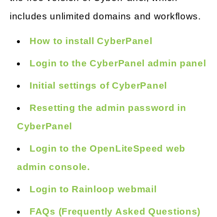
includes unlimited domains and workflows.
How to install CyberPanel
Login to the CyberPanel admin panel
Initial settings of CyberPanel
Resetting the admin password in
CyberPanel
Login to the OpenLiteSpeed web
admin console.
Login to Rainloop webmail
FAQs (Frequently Asked Questions)