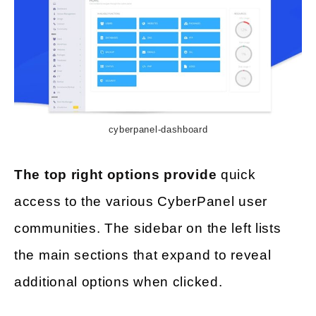
cyberpanel-dashboard
The top right options provide
quick
access to the various CyberPanel user
communities. The sidebar on the left lists
the main sections that expand to reveal
additional options when clicked.