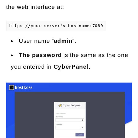
the web interface at:
https://your server's hostname:7080
User name “
admin
“.
The password
is the same as the one
you entered in
CyberPanel
.