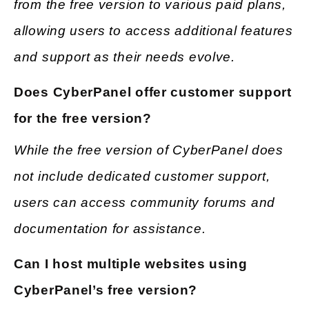
from the free version to various paid plans,
allowing users to access additional features
and support as their needs evolve.
Does CyberPanel offer customer support
for the free version?
While the free version of CyberPanel does
not include dedicated customer support,
users can access community forums and
documentation for assistance.
Can I host multiple websites using
CyberPanel’s free version?