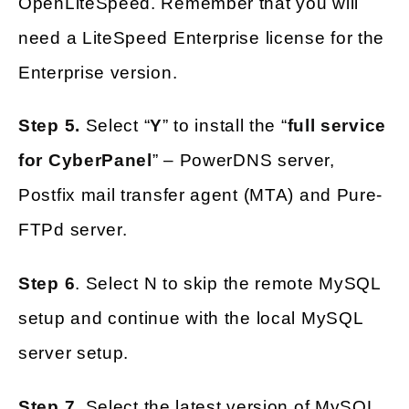
OpenLiteSpeed. Remember that you will
need a LiteSpeed Enterprise license for the
Enterprise version.
Step 5.
Select “
Y
” to install the “
full service
for CyberPanel
” – PowerDNS server,
Postfix mail transfer agent (MTA) and Pure-
FTPd server.
Step 6
. Select N to skip the remote MySQL
setup and continue with the local MySQL
server setup.
Step 7
. Select the latest version of MySQL