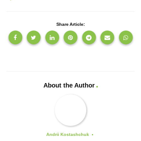
Share Article:
About the Author
Andrii Kostashchuk