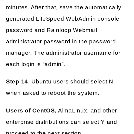
minutes. After that, save the automatically
generated LiteSpeed WebAdmin console
password and Rainloop Webmail
administrator password in the password
manager. The administrator username for
each login is “admin”.
Step 14
. Ubuntu users should select N
when asked to reboot the system.
Users of CentOS,
AlmaLinux, and other
enterprise distributions can select Y and
proceed to the next section.