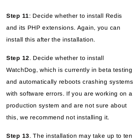
Step 11
: Decide whether to install Redis
and its PHP extensions. Again, you can
install this after the installation.
Step 12
. Decide whether to install
WatchDog, which is currently in beta testing
and automatically reboots crashing systems
with software errors. If you are working on a
production system and are not sure about
this, we recommend not installing it.
Step 13
. The installation may take up to ten