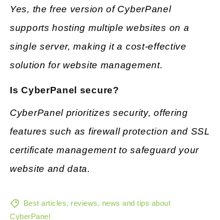
Yes, the free version of CyberPanel
supports hosting multiple websites on a
single server, making it a cost-effective
solution for website management.
Is CyberPanel secure?
CyberPanel prioritizes security, offering
features such as firewall protection and SSL
certificate management to safeguard your
website and data.
Best articles, reviews, news and tips about
CyberPanel