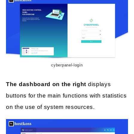
cyberpanel-login
The dashboard on the right
displays
buttons for the main functions with statistics
on the use of system resources.