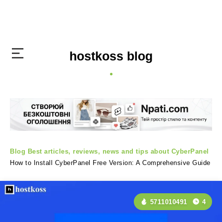
hostkoss blog
Blog
Best articles, reviews, news and tips about CyberPanel
How to Install CyberPanel Free Version: A Comprehensive Guide
5711010491
4