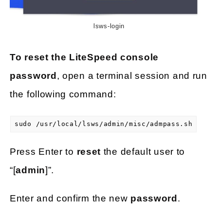
lsws-login
To reset the LiteSpeed console
password
, open a terminal session and run
the following command:
sudo /usr/local/lsws/admin/misc/admpass.sh
Press Enter to
reset
the default user to
“[
admin
]”.
Enter and confirm the new
password
.