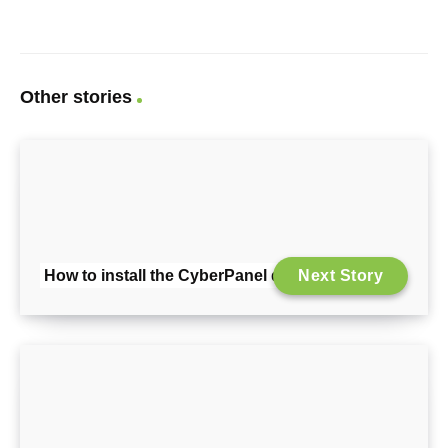
Other stories
How to install the CyberPanel demo version
Next Story