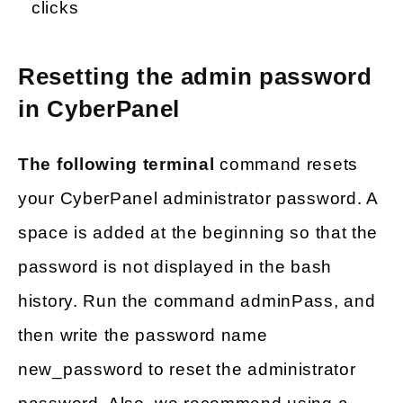
clicks
Resetting the admin password
in CyberPanel
The following terminal
command resets
your CyberPanel administrator password. A
space is added at the beginning so that the
password is not displayed in the bash
history. Run the command adminPass, and
then write the password name
new_password to reset the administrator