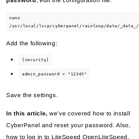
password
, edit the configuration file:
nano
/usr/local/lscp/cyberpanel/rainloop/data/_data_/
Add the following:
[security]
admin_password = "12345"
Save the settings.
In this article,
we’ve covered how to install
CyberPanel and reset your password. Also,
how to log in to LiteSpeed OpenLiteSpeed.