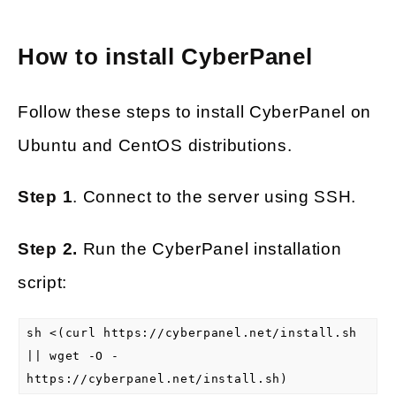
How to install CyberPanel
Follow these steps to install CyberPanel on
Ubuntu and CentOS distributions.
Step 1
. Connect to the server using SSH.
Step 2.
Run the CyberPanel installation
script:
sh <(curl https://cyberpanel.net/install.sh
|| wget -O -
https://cyberpanel.net/install.sh)