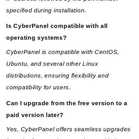
specified during installation.
Is CyberPanel compatible with all
operating systems?
CyberPanel is compatible with CentOS,
Ubuntu, and several other Linux
distributions, ensuring flexibility and
compatibility for users.
Can I upgrade from the free version to a
paid version later?
Yes, CyberPanel offers seamless upgrades