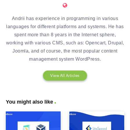
Andrii has experience in programming in various
languages for different platforms and systems. He has
spent more than 8 years in the Internet sphere,
working with various CMS, such as: Opencart, Drupal,
Joomla, and of course, the most popular content
management system WordPress.
View All Articles
You might also like