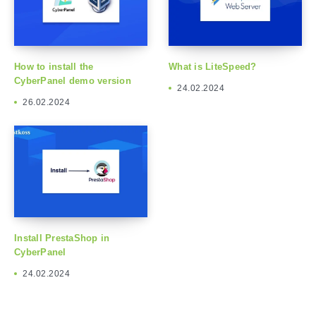
How to install the
What is LiteSpeed?
CyberPanel demo version
24.02.2024
26.02.2024
Install PrestaShop in
CyberPanel
24.02.2024