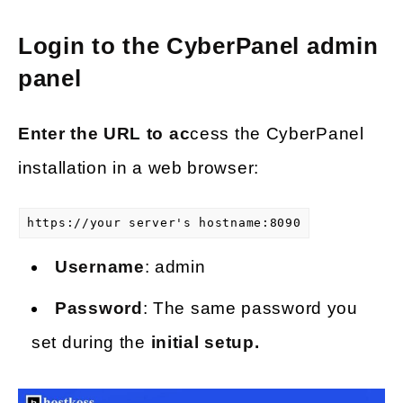
Login to the CyberPanel admin
panel
Enter the URL to ac
cess the CyberPanel
installation in a web browser:
https://your server's hostname:8090
Username
: admin
Password
: The same password you
set during the
initial setup.