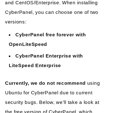
and CentOS/Enterprise. When installing
CyberPanel, you can choose one of two
versions:
CyberPanel free forever with
OpenLiteSpeed
CyberPanel Enterprise with
LiteSpeed Enterprise
Currently, we do not recommend
using
Ubuntu for CyberPanel due to current
security bugs. Below, we’ll take a look at
the free version of CyberPanel, which