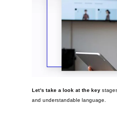
Let’s take a look at the key
stages
and understandable language.