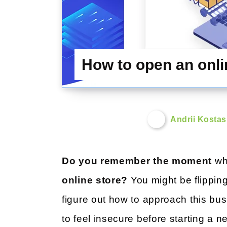
How to open an onlin
Andrii Kosta
Do you remember the moment
whe
online store?
You might be flipping
figure out how to approach this bu
to feel insecure before starting a n