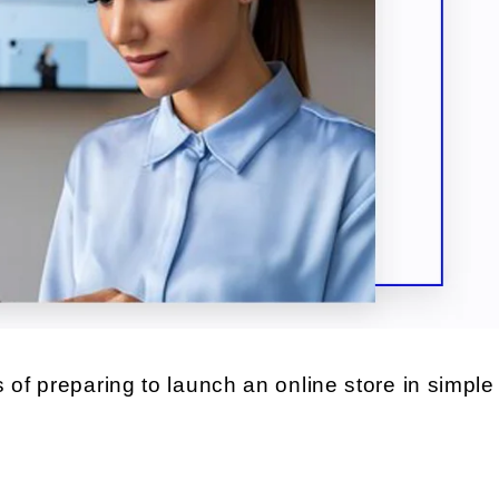
 of preparing to launch an online store in simple