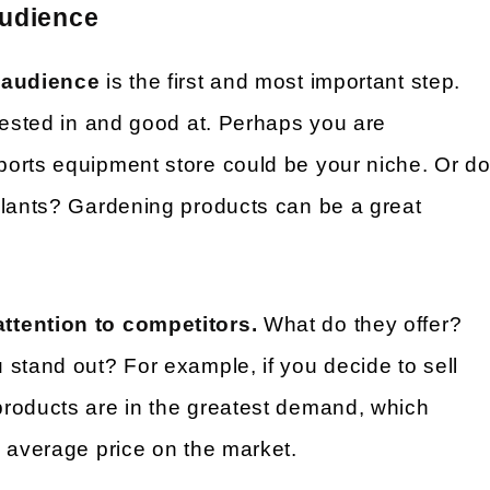
audience
t audience
is the first and most important step.
rested in and good at. Perhaps you are
orts equipment store could be your niche. Or d
plants? Gardening products can be a great
ttention to competitors.
What do they offer?
stand out? For example, if you decide to sell
roducts are in the greatest demand, which
e average price on the market.