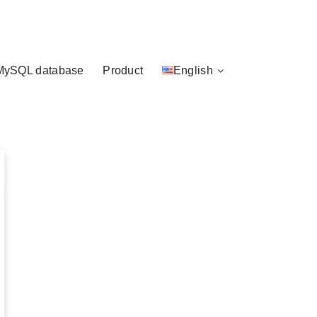
MySQL database
Product
English