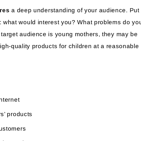
res
a deep understanding of your audience. Put
r: what would interest you? What problems do yo
r target audience is young mothers, they may be
igh-quality products for children at a reasonable
nternet
s’ products
customers