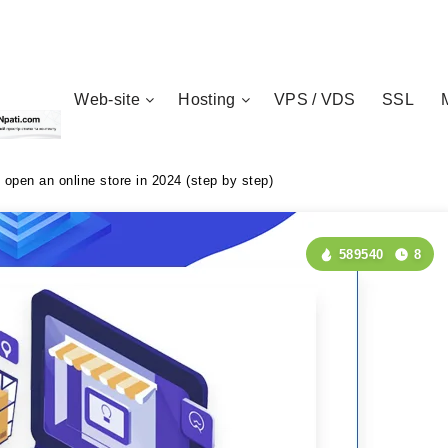
Web-site
Hosting
VPS / VDS
SSL
 open an online store in 2024 (step by step)
589540
8