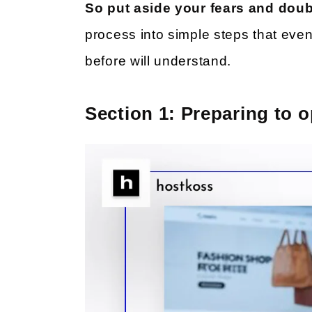
So put aside your fears and dou
process into simple steps that ev
before will understand.
Section 1: Preparing to o