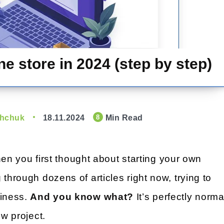
e store in 2024 (step by step)
shchuk
18.11.2024
Min Read
8
n you first thought about starting your own
 through dozens of articles right now, trying to
siness.
And you know what?
It’s perfectly norma
ew project.