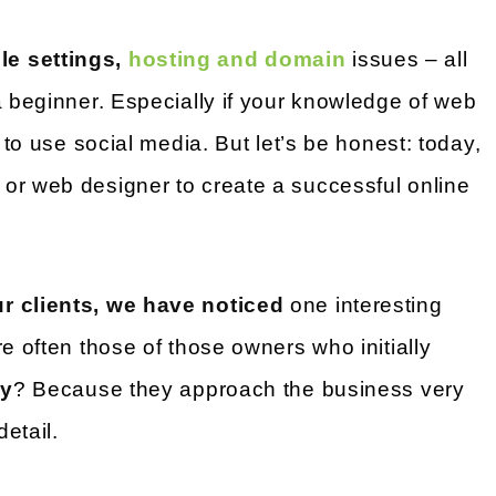
e settings,
hosting and domain
issues – all
a beginner. Especially if your knowledge of web
y to use social media. But let’s be honest: today,
or web designer to create a successful online
r clients, we have noticed
one interesting
e often those of those owners who initially
y
? Because they approach the business very
detail.