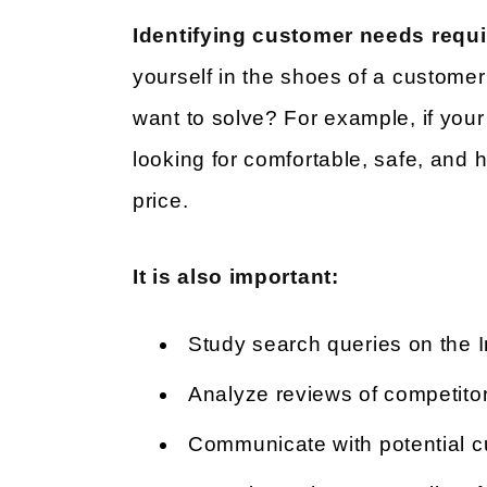
Identifying customer needs requi
yourself in the shoes of a custome
want to solve? For example, if you
looking for comfortable, safe, and h
price.
It is also important:
Study search queries on the I
Analyze reviews of competitor
Communicate with potential 