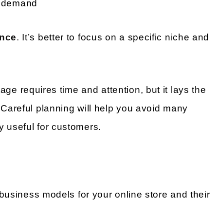
of demand
once
. It’s better to focus on a specific niche and
age requires time and attention, but it lays the
 Careful planning will help you avoid many
y useful for customers.
t business models for your online store and their