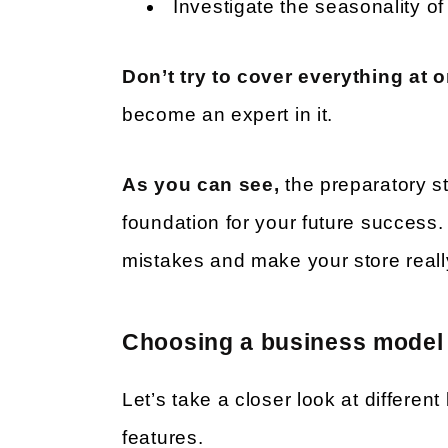
Investigate the seasonality 
Don’t try to cover everything at 
become an expert in it.
As you can see,
the preparatory st
foundation for your future success.
mistakes and make your store reall
Choosing a business model
Let’s take a closer look at differen
features.