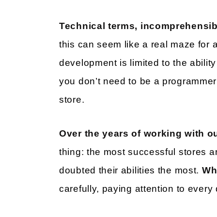
Technical terms, incomprehensibl
this can seem like a real maze for 
development is limited to the abilit
you don’t need to be a programmer 
store.
Over the years of working with ou
thing: the most successful stores ar
doubted their abilities the most.
Wh
carefully, paying attention to every 