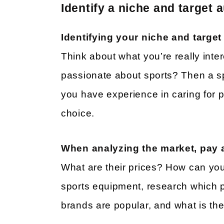
Identify a niche and target 
Identifying your niche and targe
Think about what you’re really inte
passionate about sports? Then a sp
you have experience in caring for 
choice.
When analyzing the market, pay a
What are their prices? How can you 
sports equipment, research which p
brands are popular, and what is th