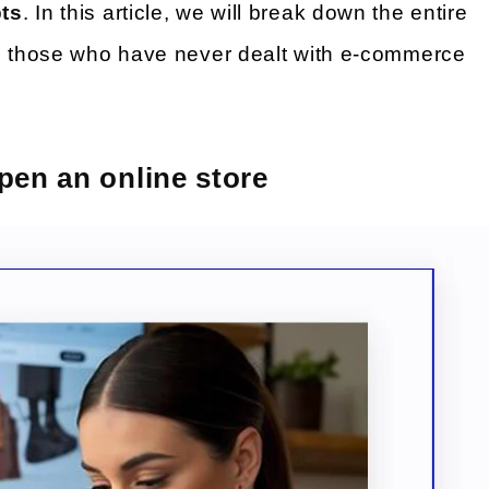
bts
. In this article, we will break down the entire
en those who have never dealt with e-commerce
pen an online store