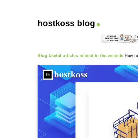
hostkoss blog
Blog
Useful articles related to the website
How to