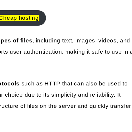
Cheap hosting
pes of files
, including text, images, videos, and
rts user authentication, making it safe to use in 
otocols
such as HTTP that can also be used to
choice due to its simplicity and reliability. It
ructure of files on the server and quickly transfer