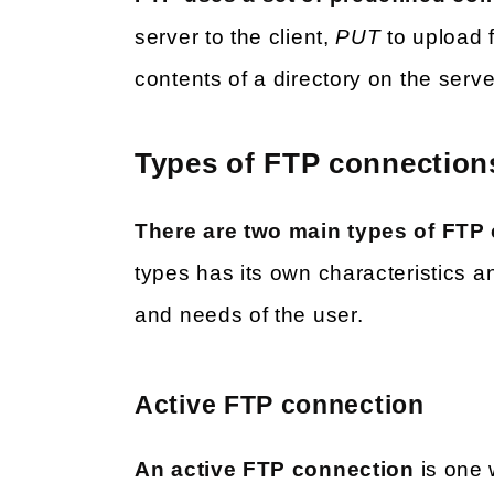
server to the client,
PUT
to upload f
contents of a directory on the serv
Types of FTP connection
There are two main types of FTP
types has its own characteristics a
and needs of the user.
Active FTP connection
An active FTP connection
is one w