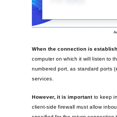
A
When the connection is establis
computer on which it will listen to t
numbered port, as standard ports (e
services.
However, it is important
to keep i
client-side firewall must allow inbo
specified for the return connection