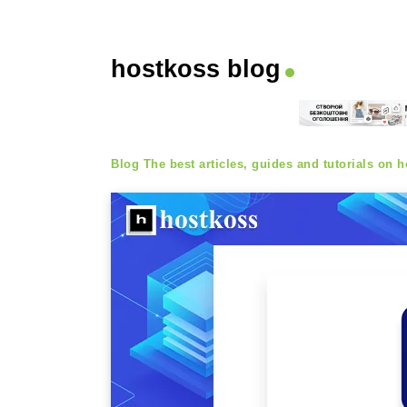
hostkoss blog
Blog
The best articles, guides and tutorials on ho