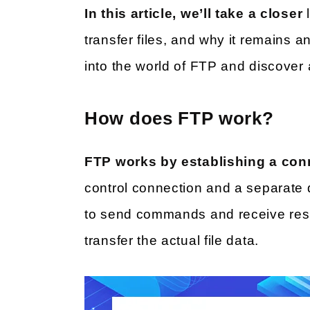
In this article, we’ll take a closer
transfer files, and why it remains a
into the world of FTP and discover al
How does FTP work?
FTP works by establishing a con
control connection and a separate 
to send commands and receive resp
transfer the actual file data.