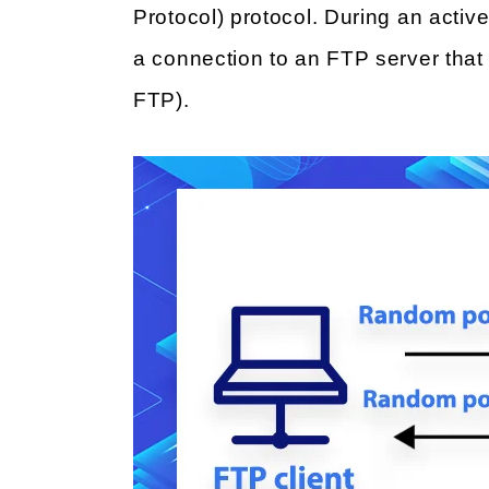
Protocol) protocol. During an active
a connection to an FTP server that i
FTP).