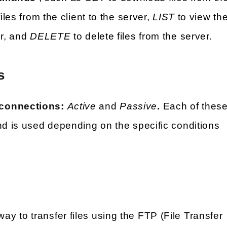
iles from the client to the server,
LIST
to view th
er, and
DELETE
to delete files from the server.
s
 connections:
Active
and
Passive
.
Each of thes
nd is used depending on the specific conditions
ay to transfer files using the FTP (File Transfer