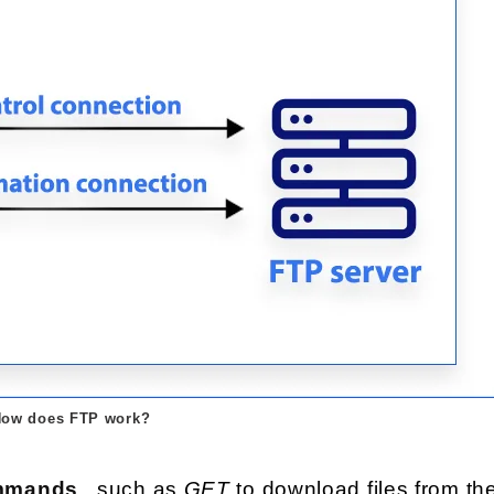
ow does FTP work?
commands
, such as
GET
to download files from th