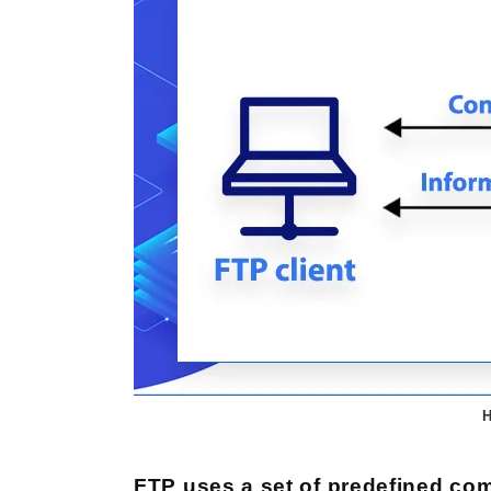
H
FTP uses a set of predefined 