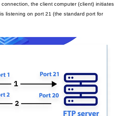
 connection, the client computer (client) initiates
s listening on port 21 (the standard port for