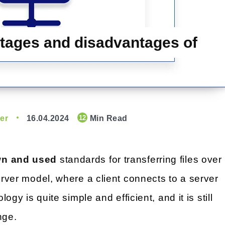
tages and disadvantages of
er
16.04.2024
Min Read
12
own and used
standards for transferring files over
server model, where a client connects to a server
logy is quite simple and efficient, and it is still
nge.