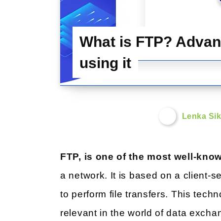
What is FTP? Advan
using it
Lenka Sik
FTP, is one of the most well-kn
a network. It is based on a client-
to perform file transfers. This techno
relevant in the world of data excha