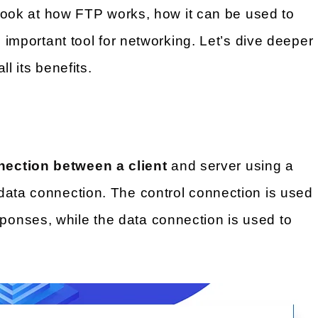
look at how FTP works, how it can be used to
n important tool for networking. Let’s dive deeper
l its benefits.
nection between a client
and server using a
data connection. The control connection is used
onses, while the data connection is used to