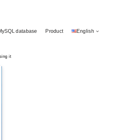
MySQL database
Product
English
ing it