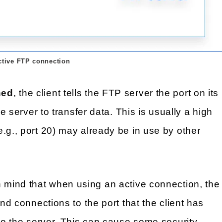
ctive FTP connection
hed
, the client tells the FTP server the port on its
he server to transfer data. This is usually a high
.g., port 20) may already be in use by other
n mind that when using an active connection, the
und connections to the port that the client has
 to the server. This can cause some security