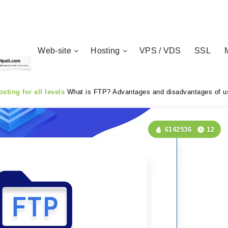
Web-site
Hosting
VPS / VDS
SSL
sting for all levels
What is FTP? Advantages and disadvantages of us
6142536
12