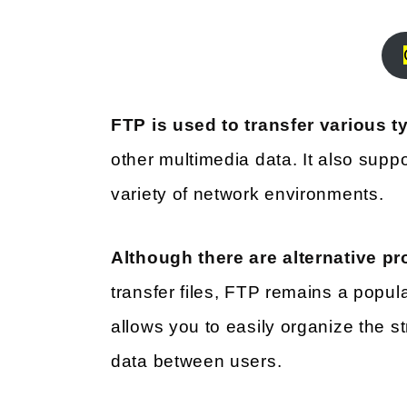
FTP is used to transfer various ty
other multimedia data. It also suppo
variety of network environments.
Although there are alternative pr
transfer files, FTP remains a popular 
allows you to easily organize the st
data between users.