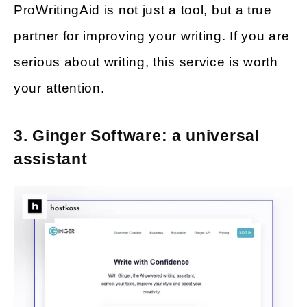
ProWritingAid is not just a tool, but a true
partner for improving your writing. If you are
serious about writing, this service is worth
your attention.
3. Ginger Software: a universal
assistant