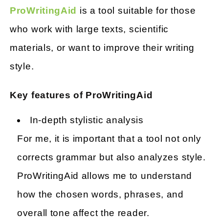
ProWritingAid
is a tool suitable for those
who work with large texts, scientific
materials, or want to improve their writing
style.
Key features of ProWritingAid
In-depth stylistic analysis
For me, it is important that a tool not only
corrects grammar but also analyzes style.
ProWritingAid allows me to understand
how the chosen words, phrases, and
overall tone affect the reader.