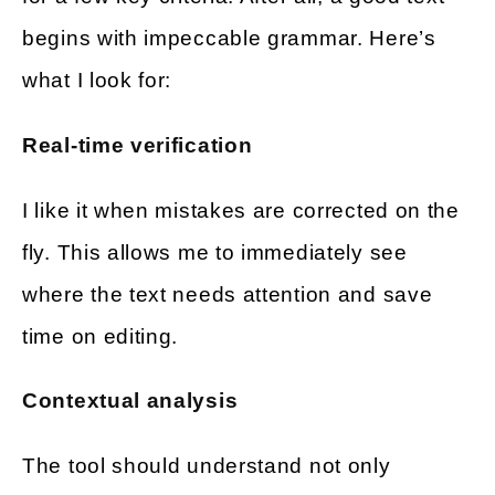
begins with impeccable grammar. Here’s
what I look for:
Real-time verification
I like it when mistakes are corrected on the
fly. This allows me to immediately see
where the text needs attention and save
time on editing.
Contextual analysis
The tool should understand not only