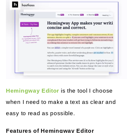
Hemingway Editor
is the tool I choose
when I need to make a text as clear and
easy to read as possible.
Features of Hemingway Editor