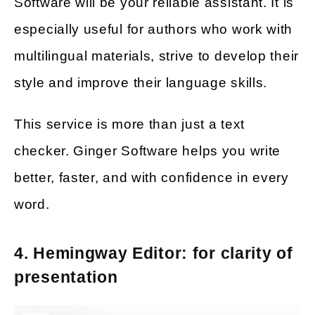
Software will be your reliable assistant. It is
especially useful for authors who work with
multilingual materials, strive to develop their
style and improve their language skills.
This service is more than just a text
checker. Ginger Software helps you write
better, faster, and with confidence in every
word.
4. Hemingway Editor: for clarity of
presentation