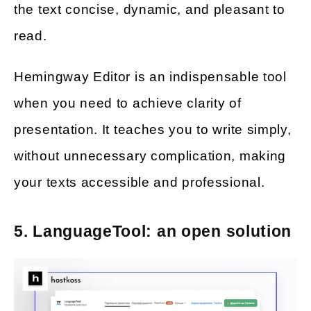
the text concise, dynamic, and pleasant to
read.
Hemingway Editor is an indispensable tool
when you need to achieve clarity of
presentation. It teaches you to write simply,
without unnecessary complication, making
your texts accessible and professional.
5. LanguageTool: an open solution