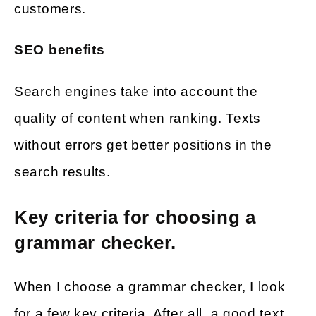
customers.
SEO benefits
Search engines take into account the
quality of content when ranking. Texts
without errors get better positions in the
search results.
Key criteria for choosing a
grammar checker.
When I choose a grammar checker, I look
for a few key criteria. After all, a good text