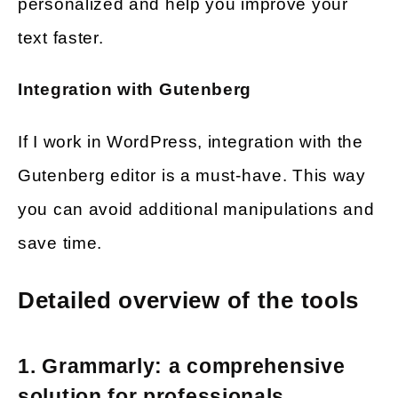
personalized and help you improve your
text faster.
Integration with Gutenberg
If I work in WordPress, integration with the
Gutenberg editor is a must-have. This way
you can avoid additional manipulations and
save time.
Detailed overview of the tools
1. Grammarly: a comprehensive
solution for professionals