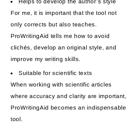
Helps to develop the author’s style
For me, it is important that the tool not
only corrects but also teaches.
ProWritingAid tells me how to avoid
clichés, develop an original style, and
improve my writing skills.
Suitable for scientific texts
When working with scientific articles
where accuracy and clarity are important,
ProWritingAid becomes an indispensable
tool.