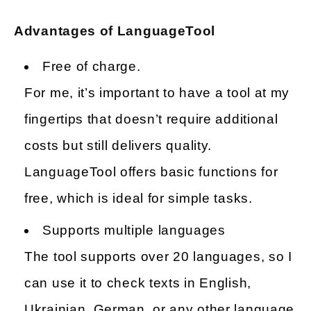
Advantages of LanguageTool
Free of charge.
For me, it’s important to have a tool at my
fingertips that doesn’t require additional
costs but still delivers quality.
LanguageTool offers basic functions for
free, which is ideal for simple tasks.
Supports multiple languages
The tool supports over 20 languages, so I
can use it to check texts in English,
Ukrainian, German, or any other language