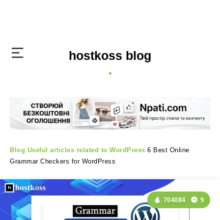
hostkoss blog
Blog
Useful articles related to WordPress
6 Best Online
Grammar Checkers for WordPress
704084
9