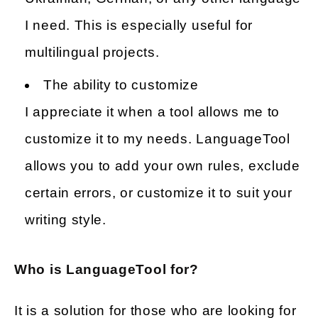
I need. This is especially useful for
multilingual projects.
The ability to customize
I appreciate it when a tool allows me to
customize it to my needs. LanguageTool
allows you to add your own rules, exclude
certain errors, or customize it to suit your
writing style.
Who is LanguageTool for?
It is a solution for those who are looking for