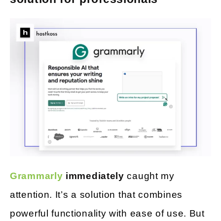
Grammarly
immediately
caught my
attention. It’s a solution that combines
powerful functionality with ease of use. But