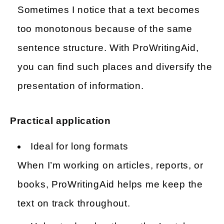
Sometimes I notice that a text becomes
too monotonous because of the same
sentence structure. With ProWritingAid,
you can find such places and diversify the
presentation of information.
Practical application
Ideal for long formats
When I’m working on articles, reports, or
books, ProWritingAid helps me keep the
text on track throughout.