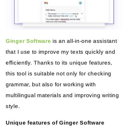
Ginger Software
is an all-in-one assistant
that I use to improve my texts quickly and
efficiently. Thanks to its unique features,
this tool is suitable not only for checking
grammar, but also for working with
multilingual materials and improving writing
style.
Unique features of Ginger Software