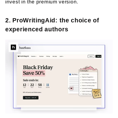
invest in the premium version.
2. ProWritingAid: the choice of
experienced authors