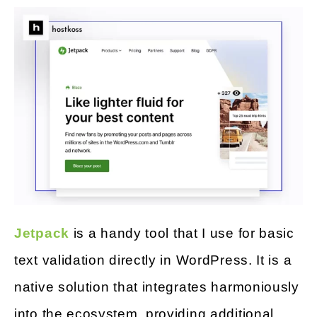
Jetpack
is a handy tool that I use for basic
text validation directly in WordPress. It is a
native solution that integrates harmoniously
into the ecosystem, providing additional