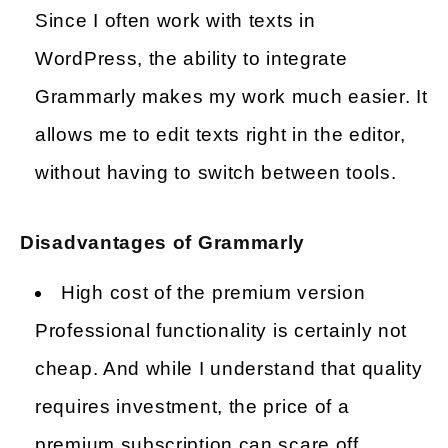
Since I often work with texts in
WordPress, the ability to integrate
Grammarly makes my work much easier. It
allows me to edit texts right in the editor,
without having to switch between tools.
Disadvantages of Grammarly
High cost of the premium version
Professional functionality is certainly not
cheap. And while I understand that quality
requires investment, the price of a
premium subscription can scare off