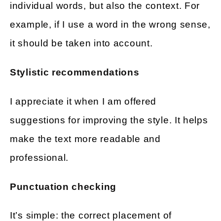
individual words, but also the context. For
example, if I use a word in the wrong sense,
it should be taken into account.
Stylistic recommendations
I appreciate it when I am offered
suggestions for improving the style. It helps
make the text more readable and
professional.
Punctuation checking
It’s simple: the correct placement of