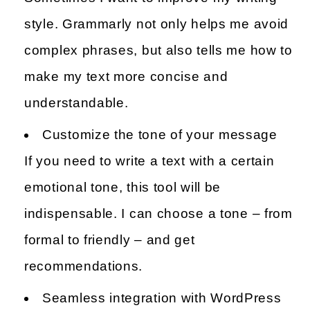
style. Grammarly not only helps me avoid
complex phrases, but also tells me how to
make my text more concise and
understandable.
Customize the tone of your message
If you need to write a text with a certain
emotional tone, this tool will be
indispensable. I can choose a tone – from
formal to friendly – and get
recommendations.
Seamless integration with WordPress