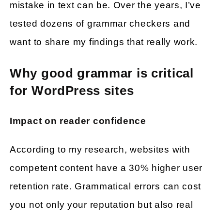
mistake in text can be. Over the years, I’ve
tested dozens of grammar checkers and
want to share my findings that really work.
Why good grammar is critical
for WordPress sites
Impact on reader confidence
According to my research, websites with
competent content have a 30% higher user
retention rate. Grammatical errors can cost
you not only your reputation but also real