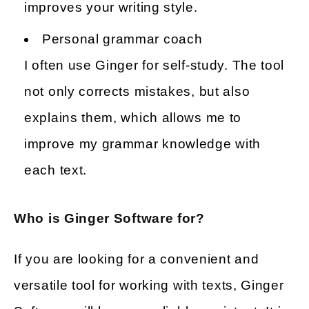
improves your writing style.
Personal grammar coach
I often use Ginger for self-study. The tool
not only corrects mistakes, but also
explains them, which allows me to
improve my grammar knowledge with
each text.
Who is Ginger Software for?
If you are looking for a convenient and
versatile tool for working with texts, Ginger