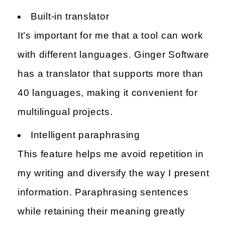
Built-in translator
It’s important for me that a tool can work
with different languages. Ginger Software
has a translator that supports more than
40 languages, making it convenient for
multilingual projects.
Intelligent paraphrasing
This feature helps me avoid repetition in
my writing and diversify the way I present
information. Paraphrasing sentences
while retaining their meaning greatly