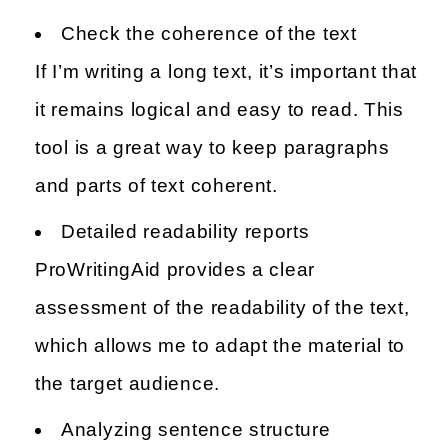
Check the coherence of the text
If I’m writing a long text, it’s important that
it remains logical and easy to read. This
tool is a great way to keep paragraphs
and parts of text coherent.
Detailed readability reports
ProWritingAid provides a clear
assessment of the readability of the text,
which allows me to adapt the material to
the target audience.
Analyzing sentence structure