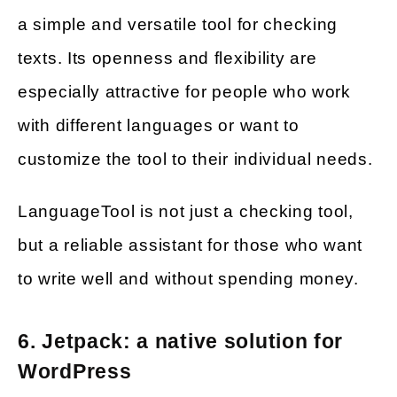
a simple and versatile tool for checking
texts. Its openness and flexibility are
especially attractive for people who work
with different languages or want to
customize the tool to their individual needs.
LanguageTool is not just a checking tool,
but a reliable assistant for those who want
to write well and without spending money.
6. Jetpack: a native solution for
WordPress