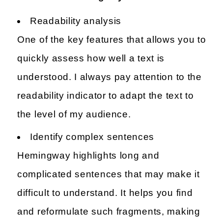
Readability analysis
One of the key features that allows you to
quickly assess how well a text is
understood. I always pay attention to the
readability indicator to adapt the text to
the level of my audience.
Identify complex sentences
Hemingway highlights long and
complicated sentences that may make it
difficult to understand. It helps you find
and reformulate such fragments, making