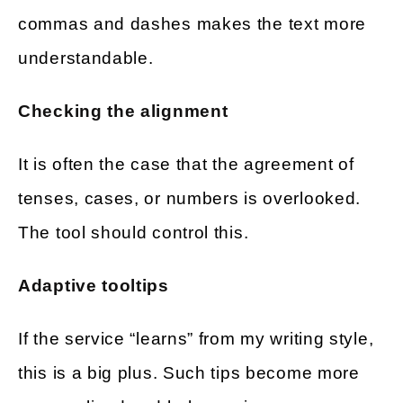
commas and dashes makes the text more
understandable.
Checking the alignment
It is often the case that the agreement of
tenses, cases, or numbers is overlooked.
The tool should control this.
Adaptive tooltips
If the service “learns” from my writing style,
this is a big plus. Such tips become more