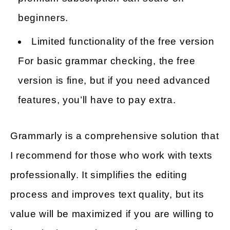
beginners.
Limited functionality of the free version
For basic grammar checking, the free
version is fine, but if you need advanced
features, you’ll have to pay extra.
Grammarly is a comprehensive solution that
I recommend for those who work with texts
professionally. It simplifies the editing
process and improves text quality, but its
value will be maximized if you are willing to