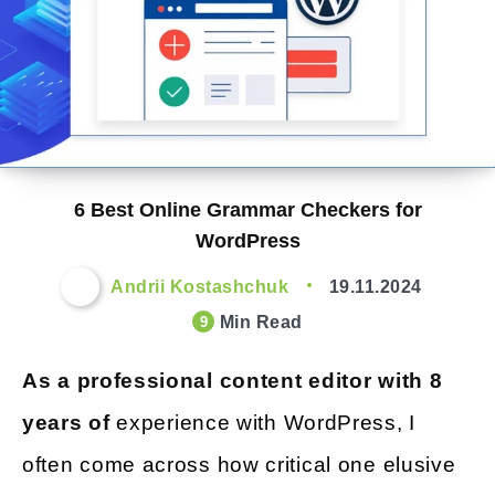
6 Best Online Grammar Checkers for
WordPress
Andrii Kostashchuk
19.11.2024
Min Read
9
As a professional content editor with 8
years of
experience with WordPress, I
often come across how critical one elusive