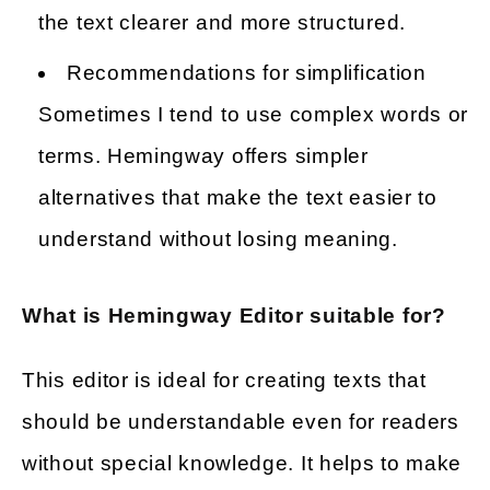
the text clearer and more structured.
Recommendations for simplification
Sometimes I tend to use complex words or
terms. Hemingway offers simpler
alternatives that make the text easier to
understand without losing meaning.
What is Hemingway Editor suitable for?
This editor is ideal for creating texts that
should be understandable even for readers
without special knowledge. It helps to make