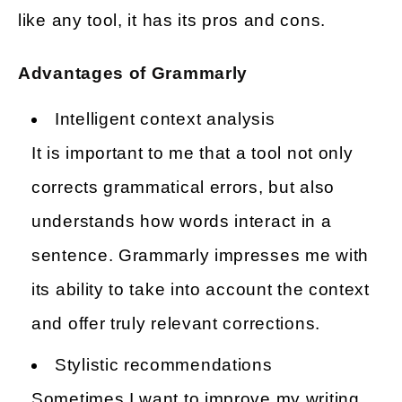
like any tool, it has its pros and cons.
Advantages of Grammarly
Intelligent context analysis
It is important to me that a tool not only
corrects grammatical errors, but also
understands how words interact in a
sentence. Grammarly impresses me with
its ability to take into account the context
and offer truly relevant corrections.
Stylistic recommendations
Sometimes I want to improve my writing