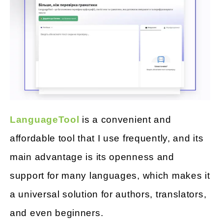
LanguageTool
is a convenient and
affordable tool that I use frequently, and its
main advantage is its openness and
support for many languages, which makes it
a universal solution for authors, translators,
and even beginners.