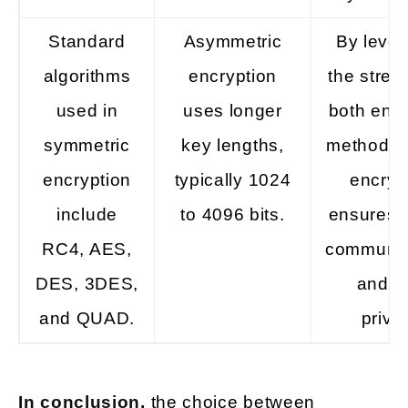
Standard
Asymmetric
By lever
algorithms
encryption
the stren
used in
uses longer
both encr
symmetric
key lengths,
methods, 
encryption
typically 1024
encryp
include
to 4096 bits.
ensures 
RC4, AES,
communic
DES, 3DES,
and d
and QUAD.
priva
In conclusion,
the choice between