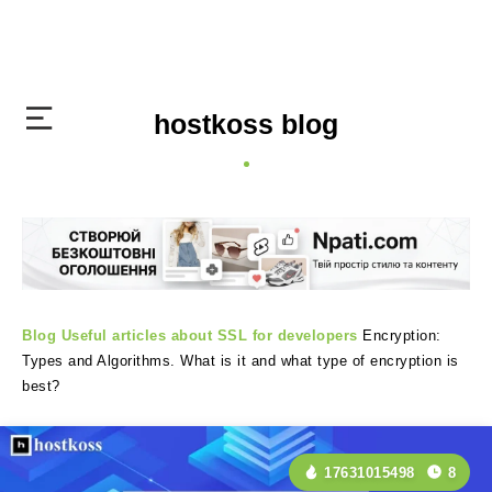
hostkoss blog
Blog
Useful articles about SSL for developers
Encryption:
Types and Algorithms. What is it and what type of encryption is
best?
17631015498
8