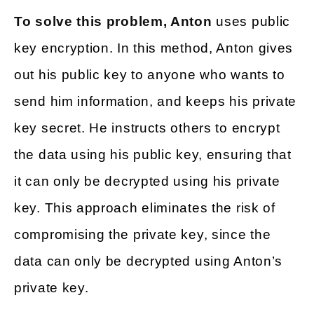
To solve this problem, Anton
uses public
key encryption. In this method, Anton gives
out his public key to anyone who wants to
send him information, and keeps his private
key secret. He instructs others to encrypt
the data using his public key, ensuring that
it can only be decrypted using his private
key. This approach eliminates the risk of
compromising the private key, since the
data can only be decrypted using Anton’s
private key.