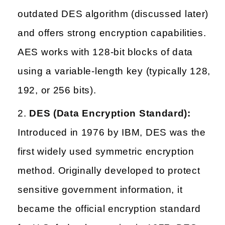
outdated DES algorithm (discussed later)
and offers strong encryption capabilities.
AES works with 128-bit blocks of data
using a variable-length key (typically 128,
192, or 256 bits).
DES (Data Encryption Standard):
Introduced in 1976 by IBM, DES was the
first widely used symmetric encryption
method. Originally developed to protect
sensitive government information, it
became the official encryption standard