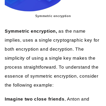
Symmetric encryption
Symmetric encryption,
as the name
implies, uses a single cryptographic key for
both encryption and decryption. The
simplicity of using a single key makes the
process straightforward. To understand the
essence of symmetric encryption, consider
the following example:
Imagine two close friends
, Anton and