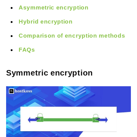
Asymmetric encryption
Hybrid encryption
Comparison of encryption methods
FAQs
Symmetric encryption