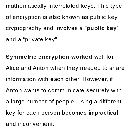
mathematically interrelated keys. This type
of encryption is also known as public key
cryptography and involves a “
public key
”
and a “private key”.
Symmetric encryption worked
well for
Alice and Anton when they needed to share
information with each other. However, if
Anton wants to communicate securely with
a large number of people, using a different
key for each person becomes impractical
and inconvenient.