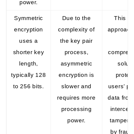
power.
Symmetric
Due to the
This hy
encryption
complexity of
approach 
uses a
the key pair
a
shorter key
process,
compreh
length,
asymmetric
soluti
typically 128
encryption is
protec
to 256 bits.
slower and
users’ pe
requires more
data from
processing
intercep
power.
tampered
by fraud