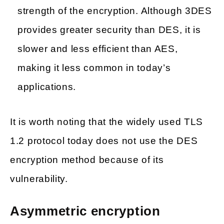
strength of the encryption. Although 3DES
provides greater security than DES, it is
slower and less efficient than AES,
making it less common in today’s
applications.
It is worth noting that the widely used TLS
1.2 protocol today does not use the DES
encryption method because of its
vulnerability.
Asymmetric encryption