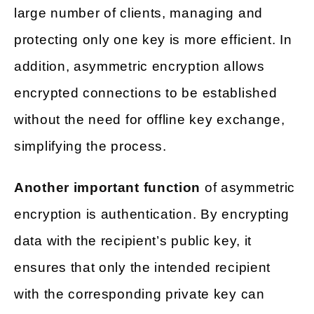
large number of clients, managing and
protecting only one key is more efficient. In
addition, asymmetric encryption allows
encrypted connections to be established
without the need for offline key exchange,
simplifying the process.
Another important function
of asymmetric
encryption is authentication. By encrypting
data with the recipient’s public key, it
ensures that only the intended recipient
with the corresponding private key can