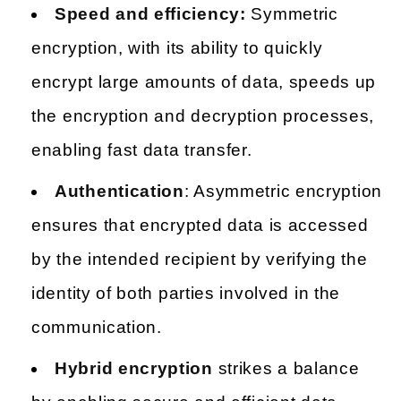
Speed and efficiency:
Symmetric
encryption, with its ability to quickly
encrypt large amounts of data, speeds up
the encryption and decryption processes,
enabling fast data transfer.
Authentication
: Asymmetric encryption
ensures that encrypted data is accessed
by the intended recipient by verifying the
identity of both parties involved in the
communication.
Hybrid encryption
strikes a balance