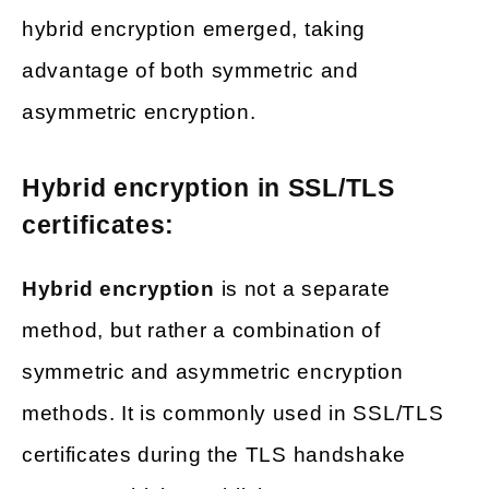
hybrid encryption emerged, taking
advantage of both symmetric and
asymmetric encryption.
Hybrid encryption in SSL/TLS
certificates:
Hybrid encryption
is not a separate
method, but rather a combination of
symmetric and asymmetric encryption
methods. It is commonly used in SSL/TLS
certificates during the TLS handshake