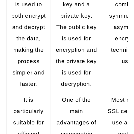
is used to
key and a
combi
both encrypt
private key.
symmetr
and decrypt
The public key
asymme
the data,
is used for
encryp
making the
encryption and
techniqu
process
the private key
used
simpler and
is used for
faster.
decryption.
It is
One of the
Most m
particularly
main
SSL certi
suitable for
advantages of
use a h
efficient
asymmetric
meth