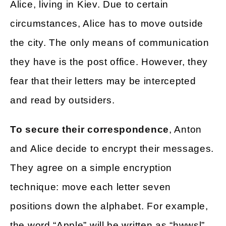
Alice, living in Kiev. Due to certain
circumstances, Alice has to move outside
the city. The only means of communication
they have is the post office. However, they
fear that their letters may be intercepted
and read by outsiders.
To secure their correspondence
, Anton
and Alice decide to encrypt their messages.
They agree on a simple encryption
technique: move each letter seven
positions down the alphabet. For example,
the word “Apple” will be written as “hwwsl”