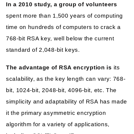
In a 2010 study, a group of volunteers
spent more than 1,500 years of computing
time on hundreds of computers to crack a
768-bit RSA key, well below the current
standard of 2,048-bit keys.
The advantage of RSA encryption is
its
scalability, as the key length can vary: 768-
bit, 1024-bit, 2048-bit, 4096-bit, etc. The
simplicity and adaptability of RSA has made
it the primary asymmetric encryption
algorithm for a variety of applications,