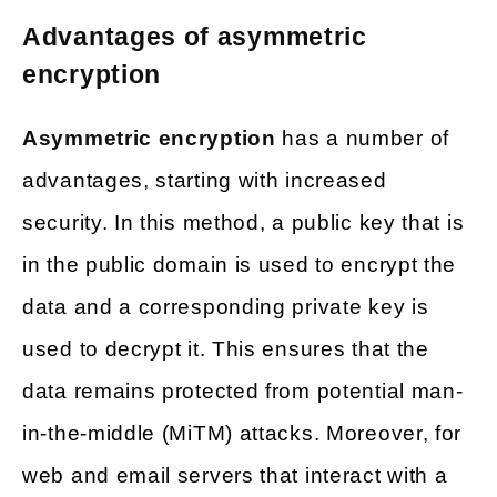
Advantages of asymmetric
encryption
Asymmetric encryption
has a number of
advantages, starting with increased
security. In this method, a public key that is
in the public domain is used to encrypt the
data and a corresponding private key is
used to decrypt it. This ensures that the
data remains protected from potential man-
in-the-middle (MiTM) attacks. Moreover, for
web and email servers that interact with a