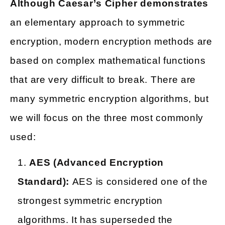
Although Caesar’s Cipher demonstrates
an elementary approach to symmetric
encryption, modern encryption methods are
based on complex mathematical functions
that are very difficult to break. There are
many symmetric encryption algorithms, but
we will focus on the three most commonly
used:
AES (Advanced Encryption
Standard):
AES is considered one of the
strongest symmetric encryption
algorithms. It has superseded the