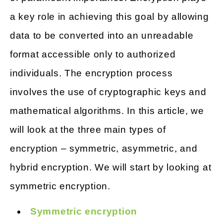
a key role in achieving this goal by allowing
data to be converted into an unreadable
format accessible only to authorized
individuals. The encryption process
involves the use of cryptographic keys and
mathematical algorithms. In this article, we
will look at the three main types of
encryption – symmetric, asymmetric, and
hybrid encryption. We will start by looking at
symmetric encryption.
Symmetric encryption