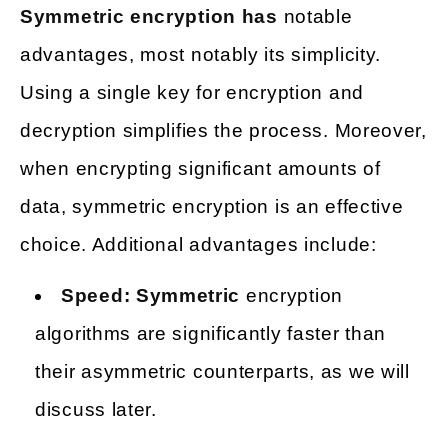
Symmetric encryption has
notable
advantages, most notably its simplicity.
Using a single key for encryption and
decryption simplifies the process. Moreover,
when encrypting significant amounts of
data, symmetric encryption is an effective
choice. Additional advantages include:
Speed: Symmetric
encryption
algorithms are significantly faster than
their asymmetric counterparts, as we will
discuss later.