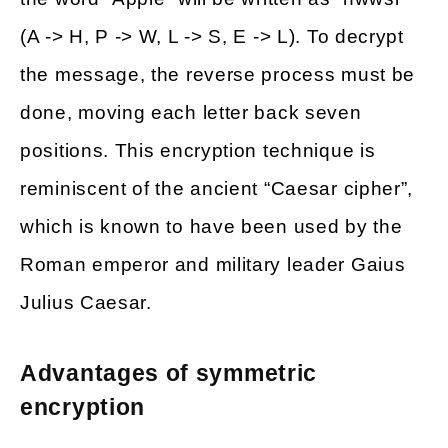
(A -> H, P -> W, L -> S, E -> L). To decrypt
the message, the reverse process must be
done, moving each letter back seven
positions. This encryption technique is
reminiscent of the ancient “Caesar cipher”,
which is known to have been used by the
Roman emperor and military leader Gaius
Julius Caesar.
Advantages of symmetric
encryption