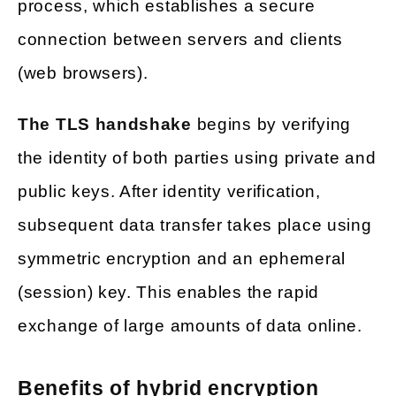
process, which establishes a secure
connection between servers and clients
(web browsers).
The TLS handshake
begins by verifying
the identity of both parties using private and
public keys. After identity verification,
subsequent data transfer takes place using
symmetric encryption and an ephemeral
(session) key. This enables the rapid
exchange of large amounts of data online.
Benefits of hybrid encryption