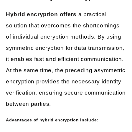
Hybrid encryption offers
a practical
solution that overcomes the shortcomings
of individual encryption methods. By using
symmetric encryption for data transmission,
it enables fast and efficient communication.
At the same time, the preceding asymmetric
encryption provides the necessary identity
verification, ensuring secure communication
between parties.
Advantages of hybrid encryption include: