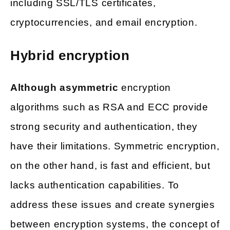
including SSL/TLS certificates,
cryptocurrencies, and email encryption.
Hybrid encryption
Although asymmetric
encryption
algorithms such as RSA and ECC provide
strong security and authentication, they
have their limitations. Symmetric encryption,
on the other hand, is fast and efficient, but
lacks authentication capabilities. To
address these issues and create synergies
between encryption systems, the concept of