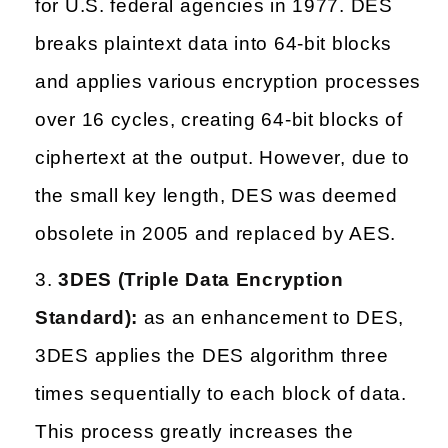
for U.S. federal agencies in 1977. DES
breaks plaintext data into 64-bit blocks
and applies various encryption processes
over 16 cycles, creating 64-bit blocks of
ciphertext at the output. However, due to
the small key length, DES was deemed
obsolete in 2005 and replaced by AES.
3DES (Triple Data Encryption
Standard):
as an enhancement to DES,
3DES applies the DES algorithm three
times sequentially to each block of data.
This process greatly increases the