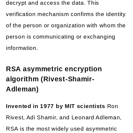
decrypt and access the data. This
verification mechanism confirms the identity
of the person or organization with whom the
person is communicating or exchanging
information.
RSA asymmetric encryption
algorithm (Rivest-Shamir-
Adleman)
Invented in 1977 by MIT scientists
Ron
Rivest, Adi Shamir, and Leonard Adleman,
RSA is the most widely used asymmetric