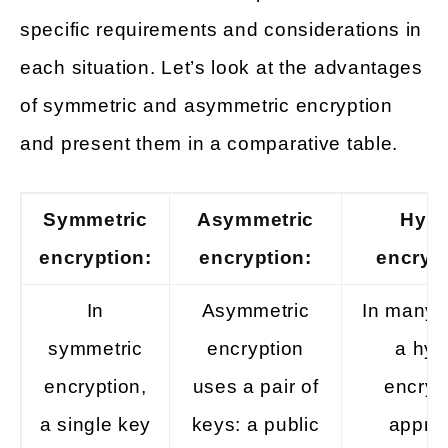
specific requirements and considerations in
each situation. Let’s look at the advantages
of symmetric and asymmetric encryption
and present them in a comparative table.
Symmetric
Asymmetric
Hybr
encryption:
encryption:
encrypt
In
Asymmetric
In many 
symmetric
encryption
a hyb
encryption,
uses a pair of
encryp
a single key
keys: a public
appro