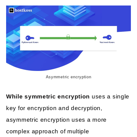
Asymmetric encryption
While symmetric encryption
uses a single
key for encryption and decryption,
asymmetric encryption uses a more
complex approach of multiple