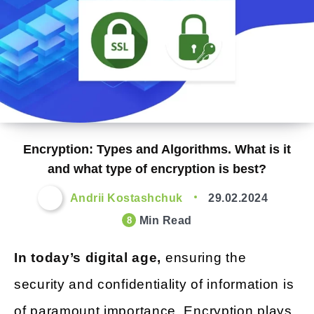
Encryption: Types and Algorithms. What is it
and what type of encryption is best?
Andrii Kostashchuk
29.02.2024
Min Read
8
In today’s digital age,
ensuring the
security and confidentiality of information is
of paramount importance. Encryption plays