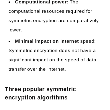
Computational power:
The
computational resources required for
symmetric encryption are comparatively
lower.
Minimal impact on Internet
speed:
Symmetric encryption does not have a
significant impact on the speed of data
transfer over the Internet.
Three popular symmetric
encryption algorithms