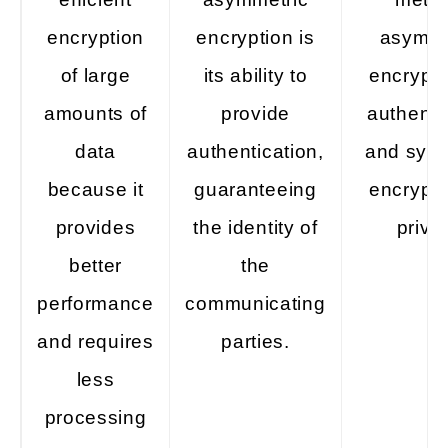
encryption
encryption is
asymme
of large
its ability to
encrypti
amounts of
provide
authenti
data
authentication,
and sym
because it
guaranteeing
encrypti
provides
the identity of
priva
better
the
performance
communicating
and requires
parties.
less
processing