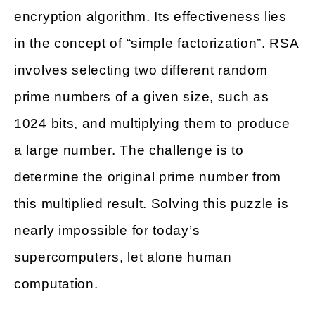
encryption algorithm. Its effectiveness lies
in the concept of “simple factorization”. RSA
involves selecting two different random
prime numbers of a given size, such as
1024 bits, and multiplying them to produce
a large number. The challenge is to
determine the original prime number from
this multiplied result. Solving this puzzle is
nearly impossible for today’s
supercomputers, let alone human
computation.