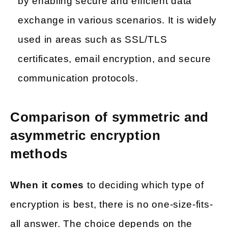
by enabling secure and efficient data
exchange in various scenarios. It is widely
used in areas such as SSL/TLS
certificates, email encryption, and secure
communication protocols.
Comparison of symmetric and
asymmetric encryption
methods
When it comes
to deciding which type of
encryption is best, there is no one-size-fits-
all answer. The choice depends on the