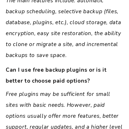
The main features include: automatic
backup scheduling, selective backup (files,
database, plugins, etc.), cloud storage, data
encryption, easy site restoration, the ability
to clone or migrate a site, and incremental
backups to save space.
Can I use free backup plugins or is it
better to choose paid options?
Free plugins may be sufficient for small
sites with basic needs. However, paid
options usually offer more features, better
support, regular updates, and a higher level