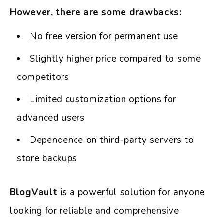
However, there are some drawbacks:
No free version for permanent use
Slightly higher price compared to some
competitors
Limited customization options for
advanced users
Dependence on third-party servers to
store backups
BlogVault
is a powerful solution for anyone
looking for reliable and comprehensive