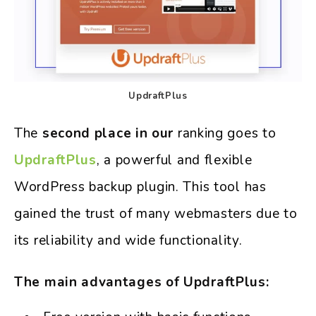
UpdraftPlus
The
second place in our
ranking goes to
UpdraftPlus
, a powerful and flexible
WordPress backup plugin. This tool has
gained the trust of many webmasters due to
its reliability and wide functionality.
The main advantages of UpdraftPlus: