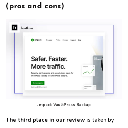
(pros and cons)
Jetpack VaultPress Backup
The third place in our review
is taken by