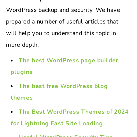
WordPress backup and security. We have
prepared a number of useful articles that
will help you to understand this topic in
more depth.
The best WordPress page builder
plugins
The best free WordPress blog
themes
The Best WordPress Themes of 2024
for Lightning Fast Site Loading