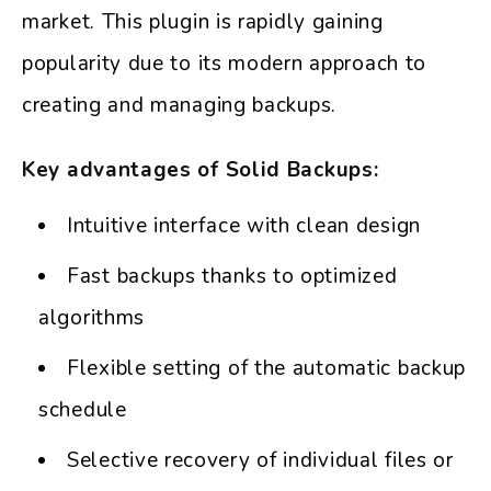
market. This plugin is rapidly gaining
popularity due to its modern approach to
creating and managing backups.
Key advantages of Solid Backups:
Intuitive interface with clean design
Fast backups thanks to optimized
algorithms
Flexible setting of the automatic backup
schedule
Selective recovery of individual files or