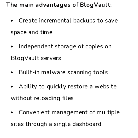
The main advantages of BlogVault:
Create incremental backups to save
space and time
Independent storage of copies on
BlogVault servers
Built-in malware scanning tools
Ability to quickly restore a website
without reloading files
Convenient management of multiple
sites through a single dashboard