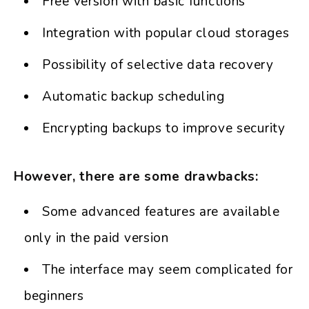
Free version with basic functions
Integration with popular cloud storages
Possibility of selective data recovery
Automatic backup scheduling
Encrypting backups to improve security
However, there are some drawbacks:
Some advanced features are available
only in the paid version
The interface may seem complicated for
beginners