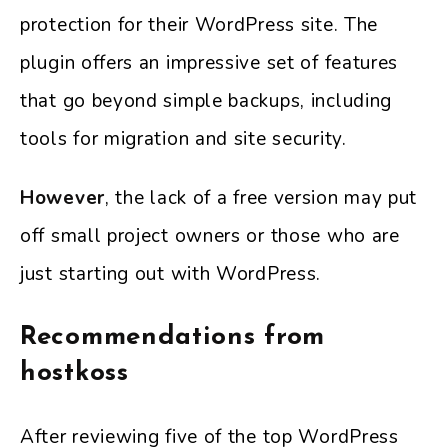
protection for their WordPress site. The
plugin offers an impressive set of features
that go beyond simple backups, including
tools for migration and site security.
However
, the lack of a free version may put
off small project owners or those who are
just starting out with WordPress.
Recommendations from
hostkoss
After reviewing five of the top WordPress