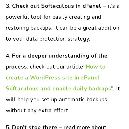
3. Check out Softaculous in cPanel
– it’s a
powerful tool for easily creating and
restoring backups. It can be a great addition
to your data protection strategy.
4. For a deeper understanding of the
process,
check out our article
“How to
create a WordPress site in cPanel
Softaculous and enable daily backups
“. It
will help you set up automatic backups
without any extra effort.
5. Don’t stop there
– read more about