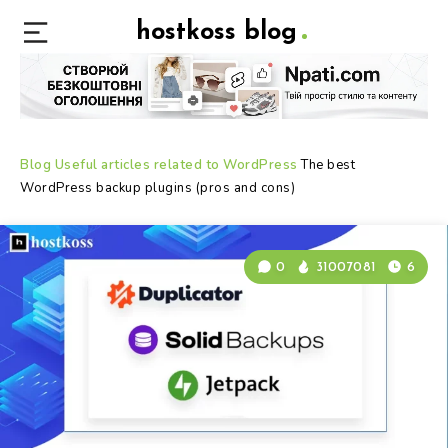
hostkoss blog
Blog
Useful articles related to WordPress
The best
WordPress backup plugins (pros and cons)
0
31007081
6