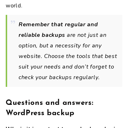
world.
Remember that regular and
reliable backups
are not just an
option, but a necessity for any
website. Choose the tools that best
suit your needs and don’t forget to
check your backups regularly.
Questions and answers:
WordPress backup