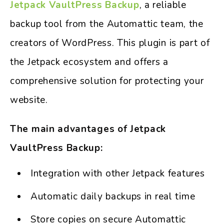
Jetpack VaultPress Backup
, a reliable
backup tool from the Automattic team, the
creators of WordPress. This plugin is part of
the Jetpack ecosystem and offers a
comprehensive solution for protecting your
website.
The main advantages of Jetpack
VaultPress Backup:
Integration with other Jetpack features
Automatic daily backups in real time
Store copies on secure Automattic