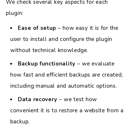
We check several key aspects for each
plugin:
Ease of setup
– how easy it is for the
user to install and configure the plugin
without technical knowledge.
Backup functionality
– we evaluate
how fast and efficient backups are created,
including manual and automatic options.
Data recovery
– we test how
convenient it is to restore a website from a
backup.