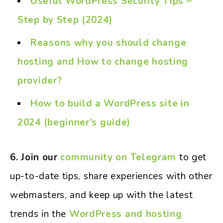
Useful WordPress Security Tips –
Step by Step (2024)
Reasons why you should change
hosting and How to change hosting
provider?
How to build a WordPress site in
2024 (beginner’s guide)
6. Join our
community on Telegram
to get
up-to-date tips, share experiences with other
webmasters, and keep up with the latest
trends in the
WordPress and hosting