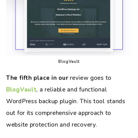
BlogVault
The fifth place in our
review goes to
BlogVault
, a reliable and functional
WordPress backup plugin. This tool stands
out for its comprehensive approach to
website protection and recovery.