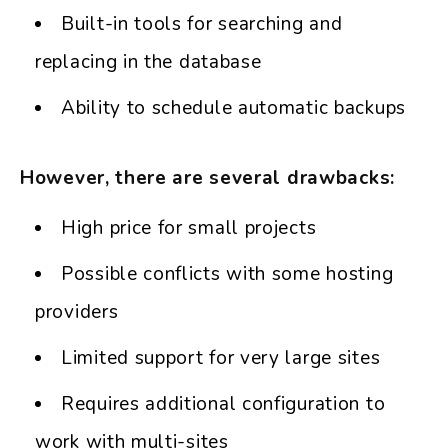
Built-in tools for searching and
replacing in the database
Ability to schedule automatic backups
However, there are several drawbacks:
High price for small projects
Possible conflicts with some hosting
providers
Limited support for very large sites
Requires additional configuration to
work with multi-sites