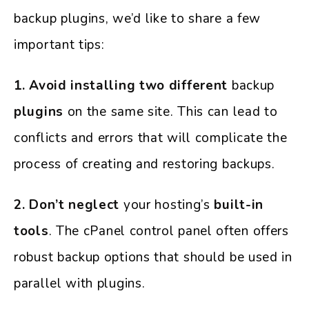
backup plugins, we’d like to share a few
important tips:
1. Avoid installing two different
backup
plugins
on the same site. This can lead to
conflicts and errors that will complicate the
process of creating and restoring backups.
2. Don’t neglect
your hosting’s
built-in
tools
. The cPanel control panel often offers
robust backup options that should be used in
parallel with plugins.