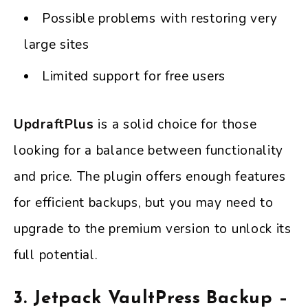
Possible problems with restoring very
large sites
Limited support for free users
UpdraftPlus
is a solid choice for those
looking for a balance between functionality
and price. The plugin offers enough features
for efficient backups, but you may need to
upgrade to the premium version to unlock its
full potential.
3. Jetpack VaultPress Backup –