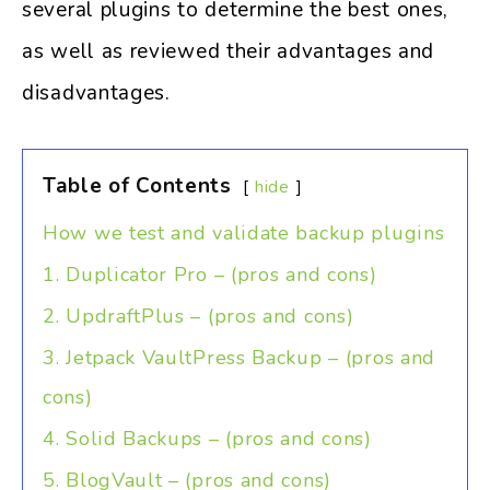
several plugins to determine the best ones,
as well as reviewed their advantages and
disadvantages.
Table of Contents
hide
How we test and validate backup plugins
1. Duplicator Pro – (pros and cons)
2. UpdraftPlus – (pros and cons)
3. Jetpack VaultPress Backup – (pros and
cons)
4. Solid Backups – (pros and cons)
5. BlogVault – (pros and cons)