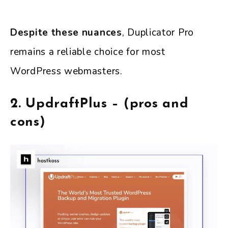
Despite these nuances
, Duplicator Pro
remains a reliable choice for most
WordPress webmasters.
2. UpdraftPlus – (pros and
cons)