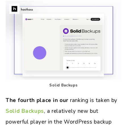
Solid Backups
The fourth place in our
ranking is taken by
Solid Backups
, a relatively new but
powerful player in the WordPress backup