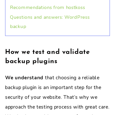
Recommendations from hostkoss
Questions and answers: WordPress
backup
How we test and validate
backup plugins
We understand
that choosing a reliable
backup plugin is an important step for the
security of your website. That’s why we
approach the testing process with great care.