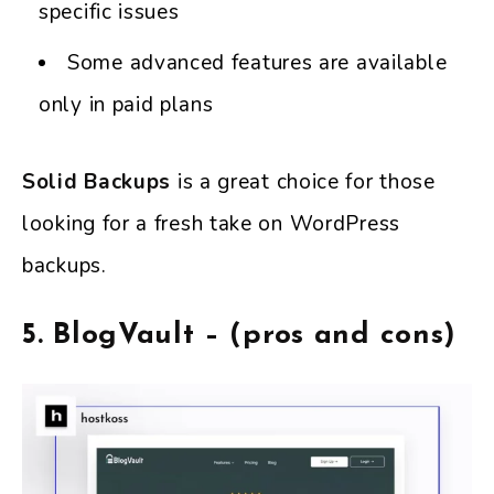
specific issues
Some advanced features are available
only in paid plans
Solid Backups
is a great choice for those
looking for a fresh take on WordPress
backups.
5. BlogVault – (pros and cons)