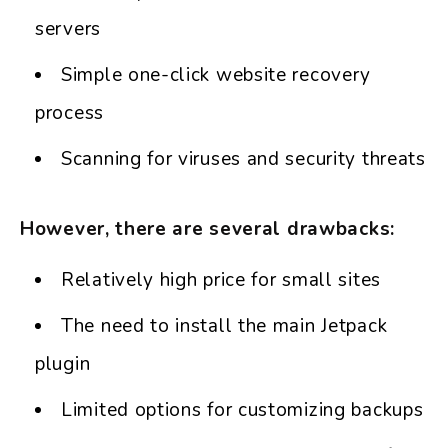
servers
Simple one-click website recovery
process
Scanning for viruses and security threats
However, there are several drawbacks:
Relatively high price for small sites
The need to install the main Jetpack
plugin
Limited options for customizing backups