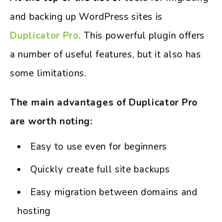
and backing up WordPress sites is
Duplicator Pro
. This powerful plugin offers
a number of useful features, but it also has
some limitations.
The main advantages of Duplicator Pro
are worth noting:
Easy to use even for beginners
Quickly create full site backups
Easy migration between domains and
hosting