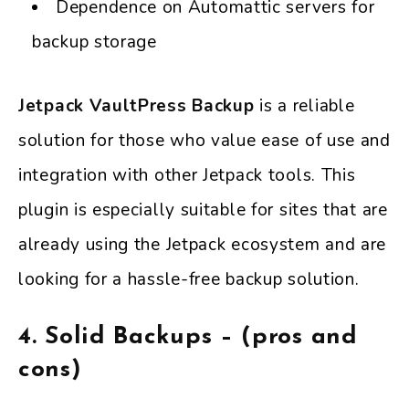
Dependence on Automattic servers for
backup storage
Jetpack VaultPress Backup
is a reliable
solution for those who value ease of use and
integration with other Jetpack tools. This
plugin is especially suitable for sites that are
already using the Jetpack ecosystem and are
looking for a hassle-free backup solution.
4.
Solid Backups – (pros and
cons)