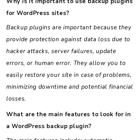
Why is it important to use backup plugins
for WordPress sites?
Backup plugins are important because they
provide protection against data loss due to
hacker attacks, server failures, update
errors, or human error. They allow you to
easily restore your site in case of problems,
minimizing downtime and potential financial
losses.
What are the main features to look for in
a WordPress backup plugin?