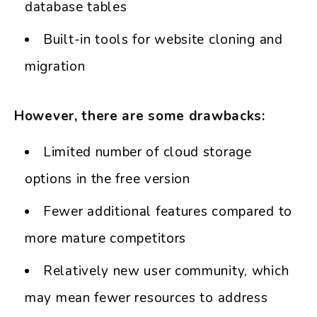
database tables
Built-in tools for website cloning and
migration
However, there are some drawbacks:
Limited number of cloud storage
options in the free version
Fewer additional features compared to
more mature competitors
Relatively new user community, which
may mean fewer resources to address