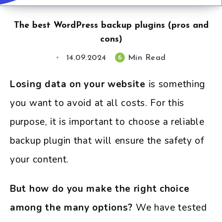
The best WordPress backup plugins (pros and
cons)
14.09.2024
Min Read
6
Losing data on your website
is something
you want to avoid at all costs. For this
purpose, it is important to choose a reliable
backup plugin that will ensure the safety of
your content.
But how do you make the right choice
among the many options?
We have tested