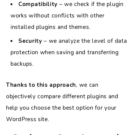
Compatibility
– we check if the plugin
works without conflicts with other
installed plugins and themes.
Security
– we analyze the level of data
protection when saving and transferring
backups.
Thanks to this approach
, we can
objectively compare different plugins and
help you choose the best option for your
WordPress site.