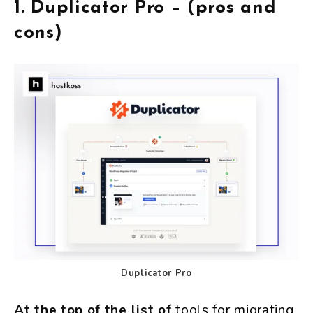
1.
Duplicator Pro – (pros and
cons)
Duplicator Pro
At the top of the list of
tools for migrating