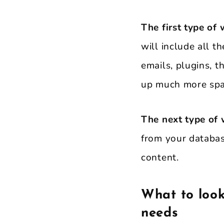
The first type of 
will include all t
emails, plugins, t
up much more spac
The next type of
from your databas
content.
What to look
needs