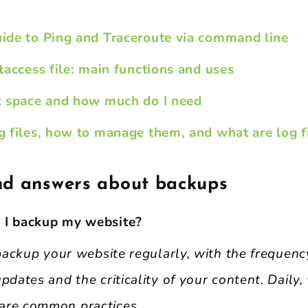
ide to Ping and Traceroute via command line
taccess file: main functions and uses
k space and how much do I need
 files, how to manage them, and what are log fi
nd answers about backups
 I backup my website?
o backup your website regularly, with the frequen
pdates and the criticality of your content. Daily,
are common practices.