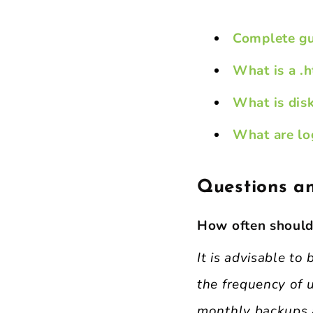
Complete gu
What is a .h
What is dis
What are log
Questions a
How often should
It is advisable t
the frequency of u
monthly backups 