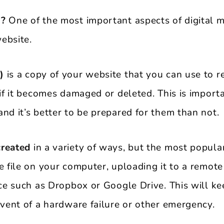
 ?
One of the most important aspects of digital m
ebsite.
)
is a copy of your website that you can use to re
 if it becomes damaged or deleted. This is impor
nd it’s better to be prepared for them than not.
created
in a variety of ways, but the most popul
e file on your computer, uploading it to a remote
vice such as Dropbox or Google Drive. This will k
event of a hardware failure or other emergency.