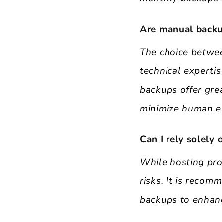
Are manual backu
The choice betwe
technical expertis
backups offer gre
minimize human er
Can I rely solely
While hosting pro
risks. It is reco
backups to enhanc