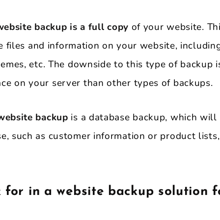
website backup is a full copy
of your website. Th
he files and information on your website, includin
hemes, etc. The downside to this type of backup is
e on your server than other types of backups.
 website backup
is a database backup, which will
e, such as customer information or product lists
 for in a website backup solution f