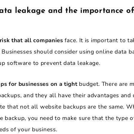
data leakage and the importance of
risk that all companies
face. It is important to t
. Businesses should consider using online data b
p software to prevent data leakage.
ps for businesses on a tight
budget. There are m
backups, and they all have their advantages and 
ote that not all website backups are the same. W
e backup, you need to make sure that the type 
eds of your business.