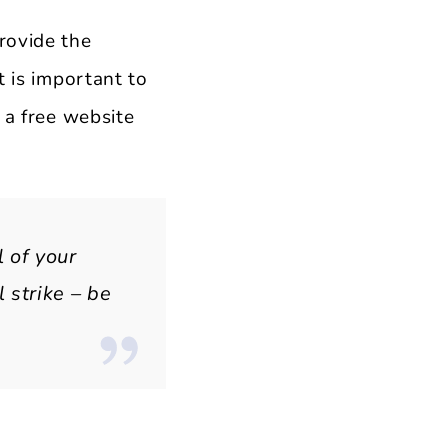
rovide the
t is important to
 a free website
l of your
 strike – be