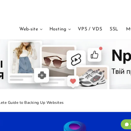
Web-site
Hosting
VPS / VDS
SSL
M
ete Guide to Backing Up Websites