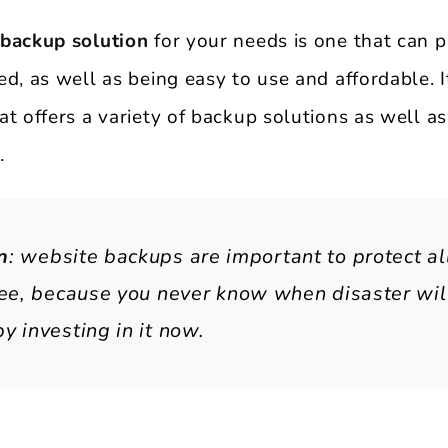
 backup solution
for your needs is one that can p
d, as well as being easy to use and affordable. I
t offers a variety of backup solutions as well as
.
n
: website backups are important to protect al
ree, because you never know when disaster will
y investing in it now.