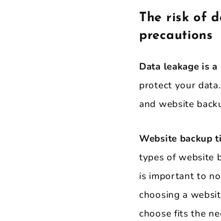
The risk of 
precautions
Data leakage is a 
protect your data
and website backu
Website backup ti
types of website 
is important to n
choosing a websit
choose fits the ne