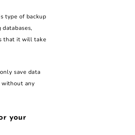
is type of backup
g databases,
 that it will take
 only save data
, without any
or your