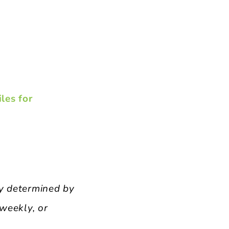
les for
cy determined by
 weekly, or