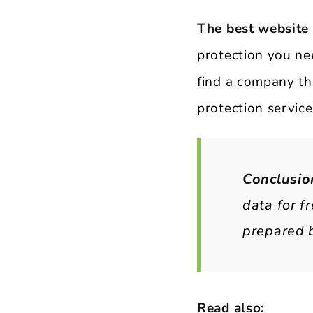
The best website
protection you nee
find a company tha
protection service
Conclusio
data for f
prepared b
Read also: