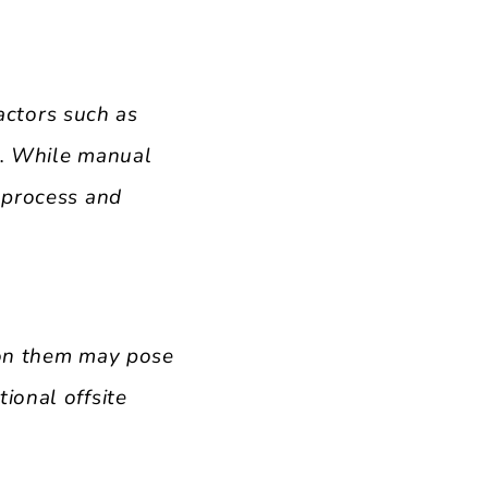
ctors such as
es. While manual
 process and
 on them may pose
ional offsite
.