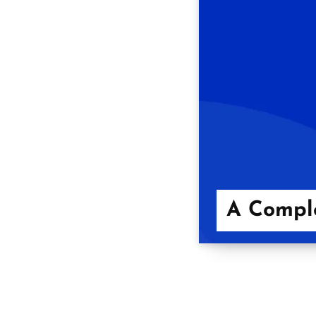
A Comple