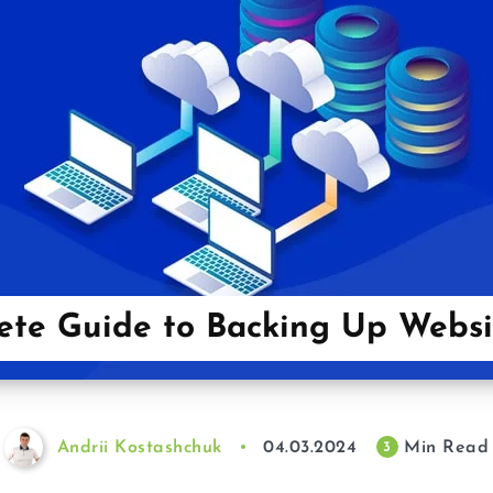
te Guide to Backing Up Websi
Andrii Kostashchuk
04.03.2024
Min Read
3