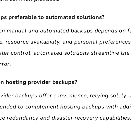
ps preferable to automated solutions?
en manual and automated backups depends on fa
e, resource availability, and personal preferenc
ater control, automated solutions streamline the
ror.
 on hosting provider backups?
vider backups offer convenience, relying solely
mmended to complement hosting backups with addit
e redundancy and disaster recovery capabilities