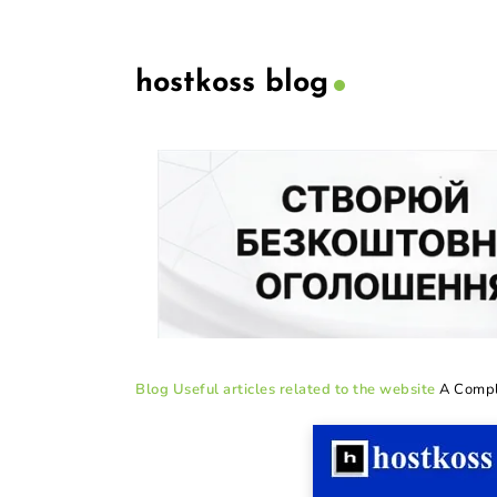
hostkoss blog
Blog
Useful articles related to the website
A Compl