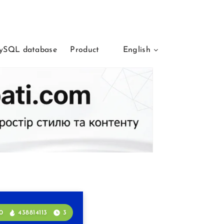
ySQL database
Product
English
0
438814113
3