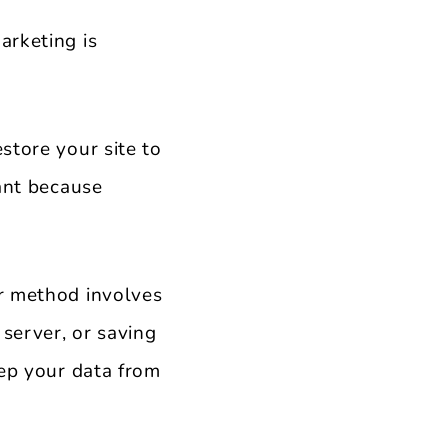
arketing is
store your site to
tant because
ar method involves
 server, or saving
eep your data from