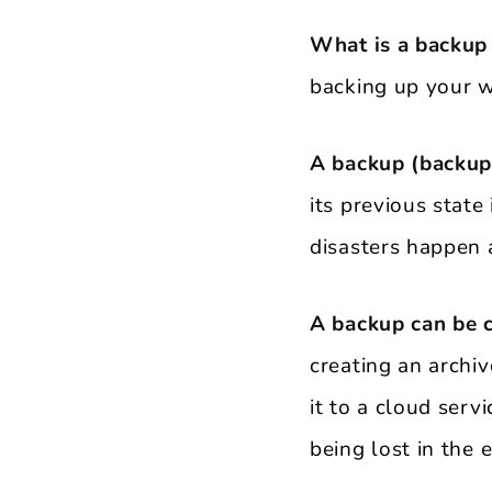
What is a backup
backing up your w
A backup (backup
its previous state
disasters happen a
A backup can be 
creating an archiv
it to a cloud ser
being lost in the 