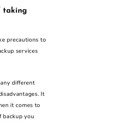
 taking
ake precautions to
ackup services
any different
disadvantages. It
hen it comes to
of backup you